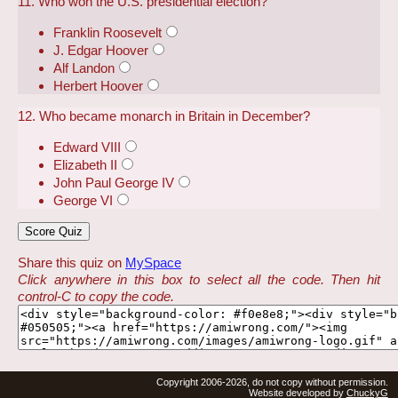
11. Who won the U.S. presidential election?
Franklin Roosevelt
J. Edgar Hoover
Alf Landon
Herbert Hoover
12. Who became monarch in Britain in December?
Edward VIII
Elizabeth II
John Paul George IV
George VI
Share this quiz on
MySpace
Click anywhere in this box to select all the code. Then hit
control-C to copy the code.
Copyright 2006-2026, do not copy without permission.
Website developed by
ChuckyG