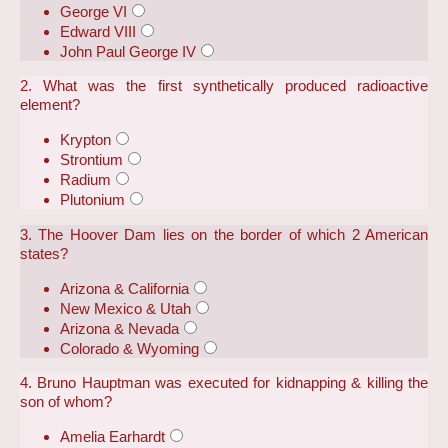
George VI
Edward VIII
John Paul George IV
2. What was the first synthetically produced radioactive
element?
Krypton
Strontium
Radium
Plutonium
3. The Hoover Dam lies on the border of which 2 American
states?
Arizona & California
New Mexico & Utah
Arizona & Nevada
Colorado & Wyoming
4. Bruno Hauptman was executed for kidnapping & killing the
son of whom?
Amelia Earhardt