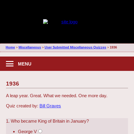
Home
>
Miscellaneous
>
User Submitted Miscellaneous Quizzes
>
1936
MENU
1936
A leap year. Great. What we needed. One more day.
Quiz created by:
Bill Graves
1. Who became King of Britain in January?
George V