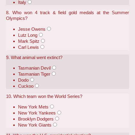
Italy
8. Who won 4 track & field gold medals at the Summer
Olympics?
Jesse Owens
Lutz Long
Mark Spitz
Carl Lewis
9. What animal went extinct?
Tasmanian Devil
Tasmanian Tiger
Dodo
Cuckoo
10. Which team won the World Series?
New York Mets
New York Yankees
Brooklyn Dodgers
New York Giants