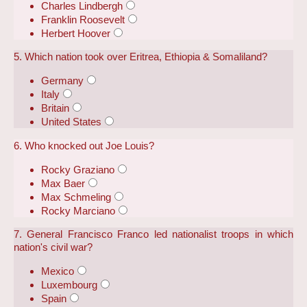
Charles Lindbergh
Franklin Roosevelt
Herbert Hoover
5. Which nation took over Eritrea, Ethiopia & Somaliland?
Germany
Italy
Britain
United States
6. Who knocked out Joe Louis?
Rocky Graziano
Max Baer
Max Schmeling
Rocky Marciano
7. General Francisco Franco led nationalist troops in which
nation's civil war?
Mexico
Luxembourg
Spain