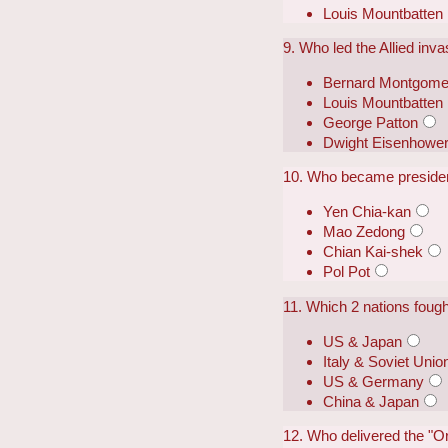
Louis Mountbatten
9. Who led the Allied invas
Bernard Montgome
Louis Mountbatten
George Patton
Dwight Eisenhowe
10. Who became presiden
Yen Chia-kan
Mao Zedong
Chian Kai-shek
Pol Pot
11. Which 2 nations foug
US & Japan
Italy & Soviet Unio
US & Germany
China & Japan
12. Who delivered the "O