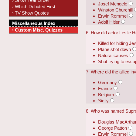
› Show Year Order
Josef Mengele
› Which Debuted First
Winston Churchill
› TV Show Quotes
Erwin Rommel
Adolf Hitler
Miscellaneous Index
› Custom Misc. Quizzes
6. How did actor Leslie 
Killed for hiding Je
Plane shot down
Natural causes
Shot trying to esc
7. Where did the allied i
Germany
France
Belgium
Sicily
8. Who was named Supre
Douglas MacArthu
George Patton
Erwin Rommel