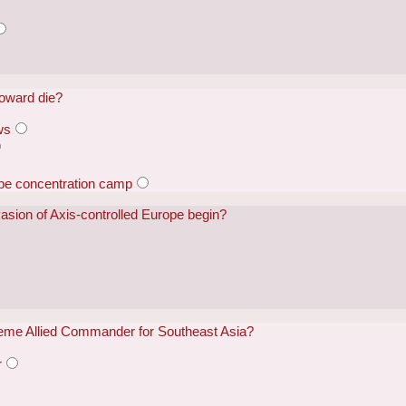
Howard die?
ws
ape concentration camp
nvasion of Axis-controlled Europe begin?
me Allied Commander for Southeast Asia?
r