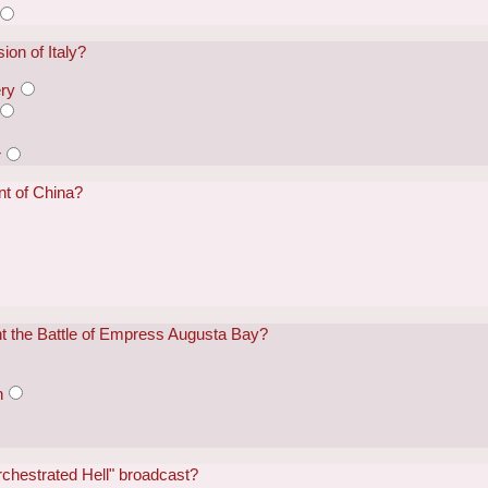
ion of Italy?
ry
r
t of China?
ht the Battle of Empress Augusta Bay?
n
rchestrated Hell" broadcast?