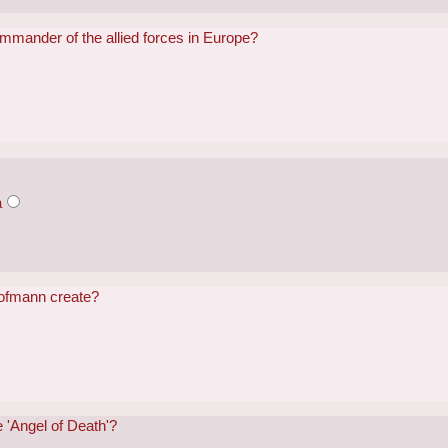
mander of the allied forces in Europe?
a
Hofmann create?
 'Angel of Death'?