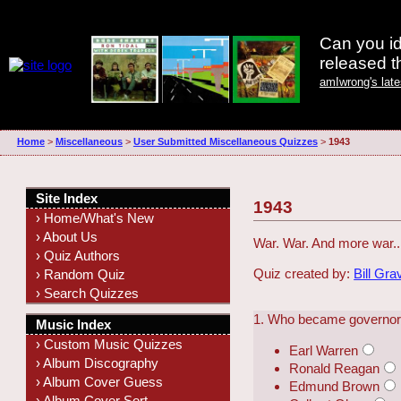
Can you id
released 
amIwrong's lat
Home
>
Miscellaneous
>
User Submitted Miscellaneous Quizzes
>
1943
Site Index
1943
› Home/What's New
› About Us
War. War. And more war..
› Quiz Authors
Quiz created by:
Bill Gra
› Random Quiz
› Search Quizzes
1. Who became governor o
Music Index
› Custom Music Quizzes
Earl Warren
› Album Discography
Ronald Reagan
› Album Cover Guess
Edmund Brown
› Album Cover Sort