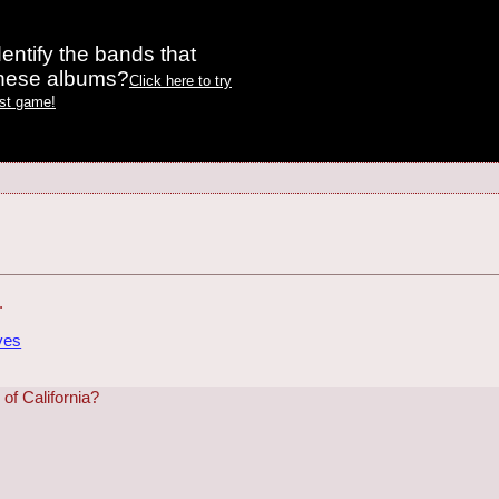
entify the bands that
these albums?
Click here to try
est game!
.
ves
f California?