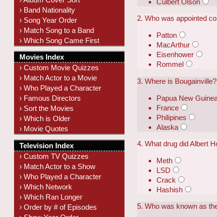
Culbert Olson
› Band Nationality
2. Who was appointed com
› Song Year Order
› Match Song to a Band
Patton
› Which Song Came First
MacArthur
Eisenhower
Movies Index
Rommel
› Custom Movie Quizzes
› Match Actor to a Movie
3. Where is Bougainville?
› Who Played a Character
Papua New Guine
› Famous Directors
France
› Sort the Movies
Philipines
› Which is Older
Alaska
› Movie Quotes
4. What drug did Albert 
Television Index
› Custom TV Quizzes
Meth
› Match Actor to a Show
LSD
› Who Played a Character
Crack
› Which Network
Hashish
› Which Ran Longer
5. Who was known as the
› Order by # of Episodes