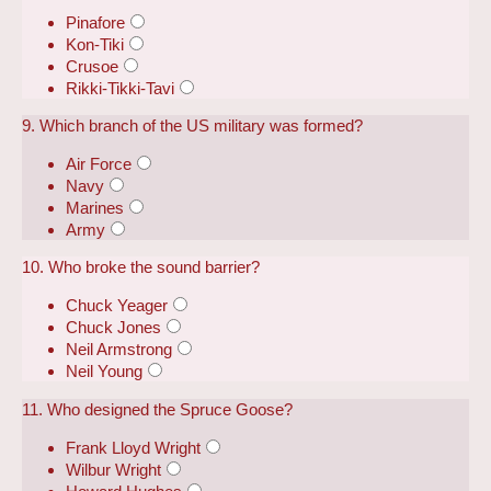
Pinafore
Kon-Tiki
Crusoe
Rikki-Tikki-Tavi
9. Which branch of the US military was formed?
Air Force
Navy
Marines
Army
10. Who broke the sound barrier?
Chuck Yeager
Chuck Jones
Neil Armstrong
Neil Young
11. Who designed the Spruce Goose?
Frank Lloyd Wright
Wilbur Wright