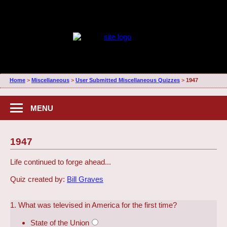
Home
>
Miscellaneous
>
User Submitted Miscellaneous Quizzes
>
1947
MENU
1947
Life continued to forge ahead...
Quiz created by:
Bill Graves
1. What was televised in America for the first time?
State of the Union