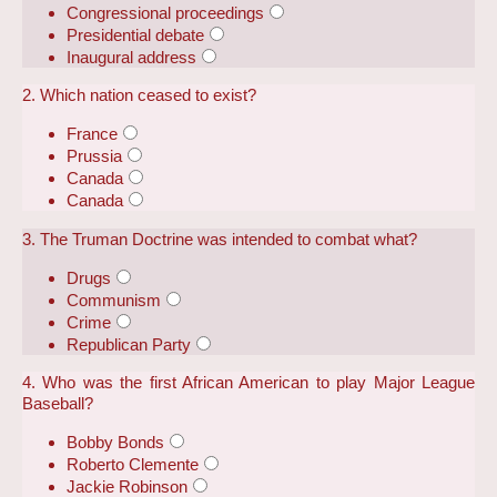
Congressional proceedings
Presidential debate
Inaugural address
2. Which nation ceased to exist?
France
Prussia
Canada
Canada
3. The Truman Doctrine was intended to combat what?
Drugs
Communism
Crime
Republican Party
4. Who was the first African American to play Major League
Baseball?
Bobby Bonds
Roberto Clemente
Jackie Robinson