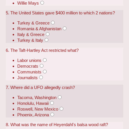
Willie Mays
5. The United States gave $400 million to which 2 nations?
Turkey & Greece
Romania & Afghanistan
Italy & Greece
Turkey & Italy
6. The Taft-Hartley Act restricted what?
Labor unions
Democrats
Communists
Journalists
7. Where did a UFO allegedly crash?
Tacoma, Washington
Honolulu, Hawaii
Roswell, New Mexico
Phoenix, Arizona
8. What was the name of Heyerdahl's balsa wood raft?