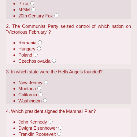
Pixar
MGM
20th Century Fox
2. The Communist Party seized control of which nation on
"Victorious February"?
Romania
Hungary
Poland
Czechoslovakia
3. In which state were the Hells Angels founded?
New Jersey
Montana
California
Washington
4. Which president signed the Marshall Plan?
John Kennedy
Dwight Eisenhower
Franklin Roosevelt