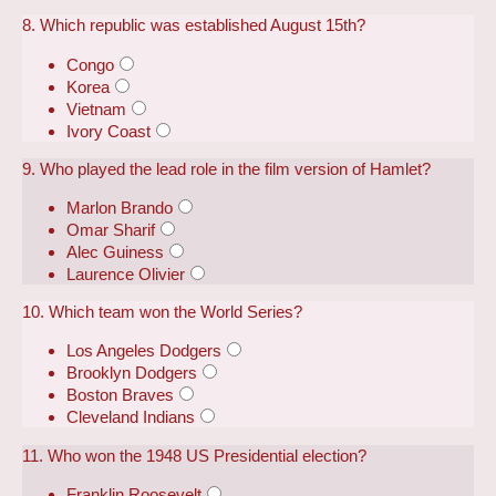
8. Which republic was established August 15th?
Congo
Korea
Vietnam
Ivory Coast
9. Who played the lead role in the film version of Hamlet?
Marlon Brando
Omar Sharif
Alec Guiness
Laurence Olivier
10. Which team won the World Series?
Los Angeles Dodgers
Brooklyn Dodgers
Boston Braves
Cleveland Indians
11. Who won the 1948 US Presidential election?
Franklin Roosevelt