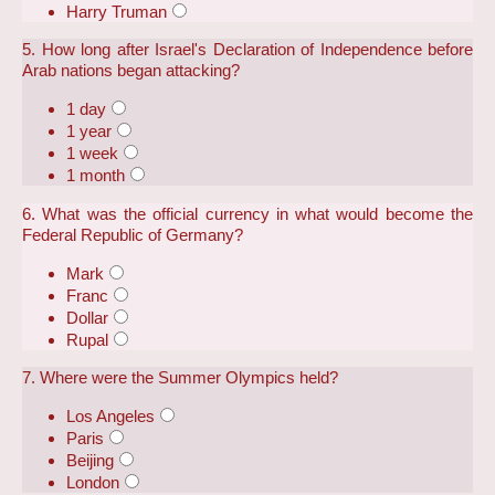
Harry Truman
5. How long after Israel's Declaration of Independence before
Arab nations began attacking?
1 day
1 year
1 week
1 month
6. What was the official currency in what would become the
Federal Republic of Germany?
Mark
Franc
Dollar
Rupal
7. Where were the Summer Olympics held?
Los Angeles
Paris
Beijing
London