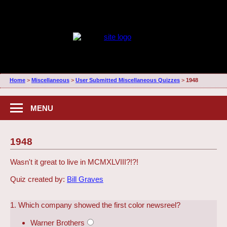
Home
>
Miscellaneous
>
User Submitted Miscellaneous Quizzes
>
1948
MENU
1948
Wasn't it great to live in MCMXLVIII?!?!
Quiz created by:
Bill Graves
1. Which company showed the first color newsreel?
Warner Brothers