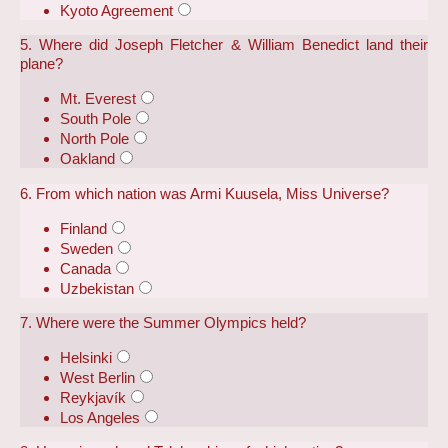
Kyoto Agreement
5. Where did Joseph Fletcher & William Benedict land their
plane?
Mt. Everest
South Pole
North Pole
Oakland
6. From which nation was Armi Kuusela, Miss Universe?
Finland
Sweden
Canada
Uzbekistan
7. Where were the Summer Olympics held?
Helsinki
West Berlin
Reykjavík
Los Angeles