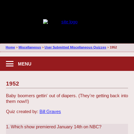
Home
>
Miscellaneous
>
User Submitted Miscellaneous Quizzes
>
1952
MENU
1952
Baby boomers gettin' out of diapers. (They're getting back into
them now!!)
Quiz created by:
Bill Graves
1. Which show premiered January 14th on NBC?