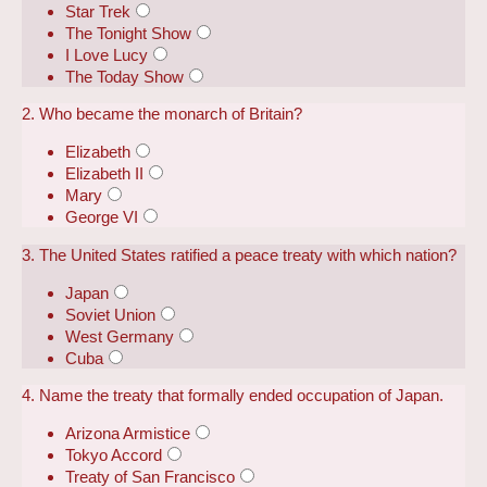
Star Trek
The Tonight Show
I Love Lucy
The Today Show
2. Who became the monarch of Britain?
Elizabeth
Elizabeth II
Mary
George VI
3. The United States ratified a peace treaty with which nation?
Japan
Soviet Union
West Germany
Cuba
4. Name the treaty that formally ended occupation of Japan.
Arizona Armistice
Tokyo Accord
Treaty of San Francisco