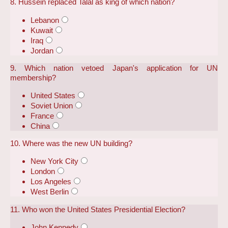
8. Hussein replaced Talal as king of which nation?
Lebanon
Kuwait
Iraq
Jordan
9. Which nation vetoed Japan's application for UN
membership?
United States
Soviet Union
France
China
10. Where was the new UN building?
New York City
London
Los Angeles
West Berlin
11. Who won the United States Presidential Election?
John Kennedy