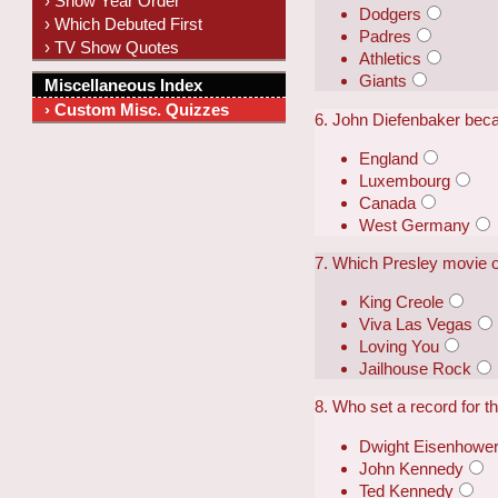
› Show Year Order
Dodgers
› Which Debuted First
Padres
› TV Show Quotes
Athletics
Giants
Miscellaneous Index
› Custom Misc. Quizzes
6. John Diefenbaker beca
England
Luxembourg
Canada
West Germany
7. Which Presley movie 
King Creole
Viva Las Vegas
Loving You
Jailhouse Rock
8. Who set a record for th
Dwight Eisenhowe
John Kennedy
Ted Kennedy