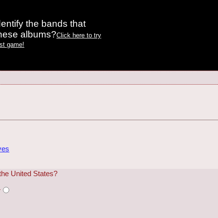
entify the bands that
these albums?
Click here to try
est game!
ves
the United States?
r