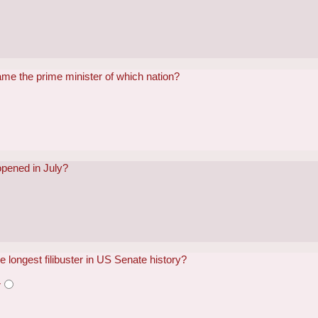
me the prime minister of which nation?
opened in July?
e longest filibuster in US Senate history?
r