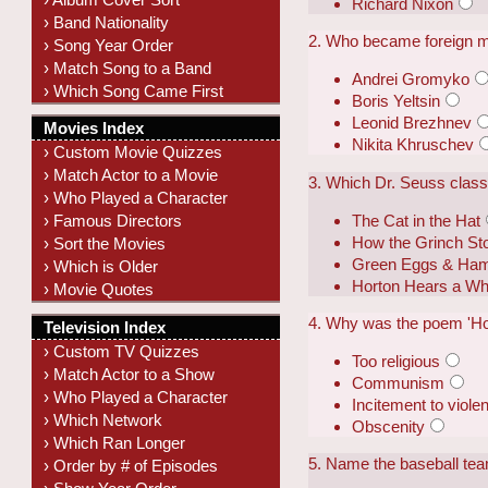
Richard Nixon
› Band Nationality
2. Who became foreign mi
› Song Year Order
› Match Song to a Band
Andrei Gromyko
› Which Song Came First
Boris Yeltsin
Leonid Brezhnev
Movies Index
Nikita Khruschev
› Custom Movie Quizzes
› Match Actor to a Movie
3. Which Dr. Seuss class
› Who Played a Character
The Cat in the Hat
› Famous Directors
How the Grinch St
› Sort the Movies
Green Eggs & Ha
› Which is Older
Horton Hears a W
› Movie Quotes
4. Why was the poem 'How
Television Index
› Custom TV Quizzes
Too religious
› Match Actor to a Show
Communism
› Who Played a Character
Incitement to viole
› Which Network
Obscenity
› Which Ran Longer
5. Name the baseball tea
› Order by # of Episodes