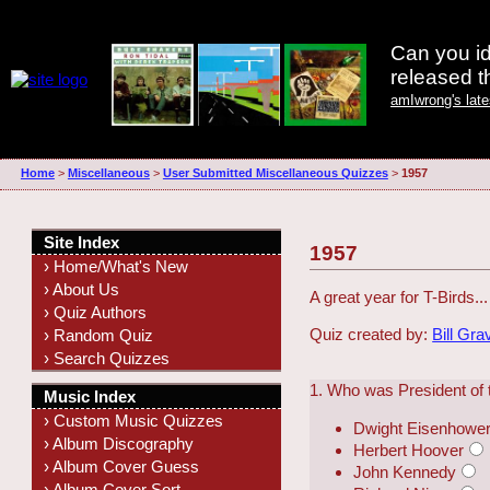
Can you id
released 
amIwrong's lat
Home
>
Miscellaneous
>
User Submitted Miscellaneous Quizzes
>
1957
Site Index
1957
› Home/What's New
› About Us
A great year for T-Birds...
› Quiz Authors
Quiz created by:
Bill Gra
› Random Quiz
› Search Quizzes
1. Who was President of 
Music Index
› Custom Music Quizzes
Dwight Eisenhowe
› Album Discography
Herbert Hoover
› Album Cover Guess
John Kennedy
› Album Cover Sort