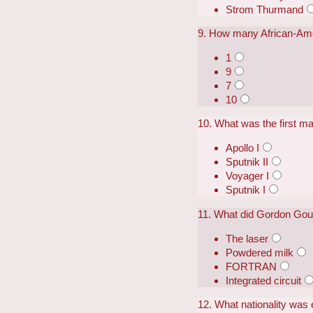
Strom Thurmand
9. How many African-Amer
1
9
7
10
10. What was the first man
Apollo I
Sputnik II
Voyager I
Sputnik I
11. What did Gordon Gou
The laser
Powdered milk
FORTRAN
Integrated circuit
12. What nationality was