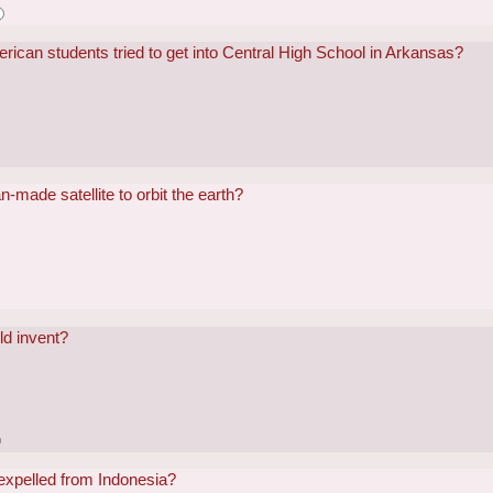
ican students tried to get into Central High School in Arkansas?
-made satellite to orbit the earth?
ld invent?
 expelled from Indonesia?