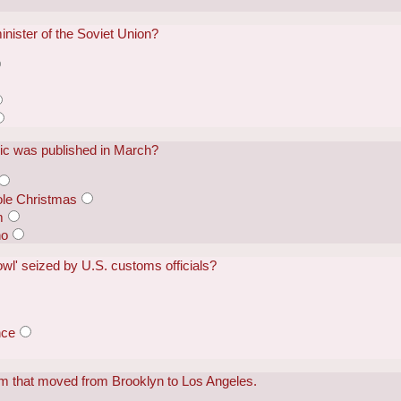
nister of the Soviet Union?
ic was published in March?
ole Christmas
m
ho
l' seized by U.S. customs officials?
nce
m that moved from Brooklyn to Los Angeles.