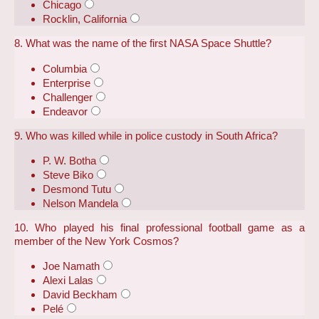
Chicago
Rocklin, California
8. What was the name of the first NASA Space Shuttle?
Columbia
Enterprise
Challenger
Endeavor
9. Who was killed while in police custody in South Africa?
P. W. Botha
Steve Biko
Desmond Tutu
Nelson Mandela
10. Who played his final professional football game as a
member of the New York Cosmos?
Joe Namath
Alexi Lalas
David Beckham
Pelé