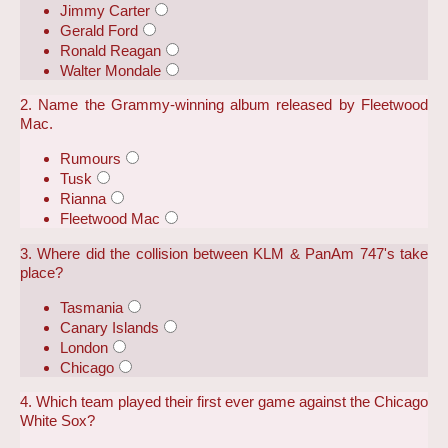
Jimmy Carter
Gerald Ford
Ronald Reagan
Walter Mondale
2. Name the Grammy-winning album released by Fleetwood
Mac.
Rumours
Tusk
Rianna
Fleetwood Mac
3. Where did the collision between KLM & PanAm 747's take
place?
Tasmania
Canary Islands
London
Chicago
4. Which team played their first ever game against the Chicago
White Sox?