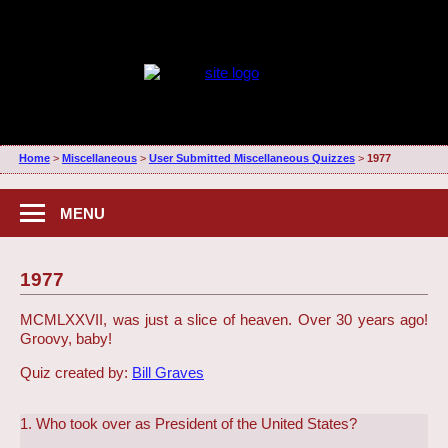
Home
>
Miscellaneous
>
User Submitted Miscellaneous Quizzes
>
1977
MENU
1977
MCMLXXVII, was just a slice of heaven. Over 30 years ago!
Groovy, baby!
Quiz created by:
Bill Graves
1. Who took over as President of the United States?