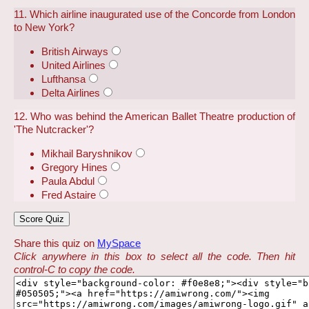
11. Which airline inaugurated use of the Concorde from London
to New York?
British Airways
United Airlines
Lufthansa
Delta Airlines
12. Who was behind the American Ballet Theatre production of
'The Nutcracker'?
Mikhail Baryshnikov
Gregory Hines
Paula Abdul
Fred Astaire
Share this quiz on
MySpace
Click anywhere in this box to select all the code. Then hit
control-C to copy the code.