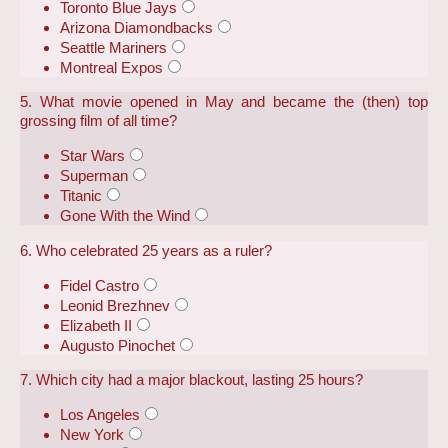
Toronto Blue Jays
Arizona Diamondbacks
Seattle Mariners
Montreal Expos
5. What movie opened in May and became the (then) top
grossing film of all time?
Star Wars
Superman
Titanic
Gone With the Wind
6. Who celebrated 25 years as a ruler?
Fidel Castro
Leonid Brezhnev
Elizabeth II
Augusto Pinochet
7. Which city had a major blackout, lasting 25 hours?
Los Angeles
New York