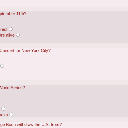
eptember 11th?
rect
re alive
 Concert for New York City?
World Series?
s
acks
rge Bush withdraw the U.S. from?