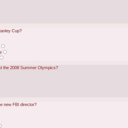
tanley Cup?
e
ost the 2008 Summer Olympics?
he new FBI director?