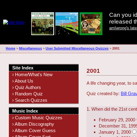
Can you id
released 
amIwrong's lat
Home
>
Miscellaneous
>
User Submitted Miscellaneous Quizzes
>
2001
Site Index
2001
› Home/What's New
› About Us
A life changing year, to sa
› Quiz Authors
Quiz created by:
Bill Gra
› Random Quiz
› Search Quizzes
1. When did the 21st cen
Music Index
› Custom Music Quizzes
February 29, 2000
› Album Discography
December 31, 199
› Album Cover Guess
January 1, 2000
› Album Cover Sort