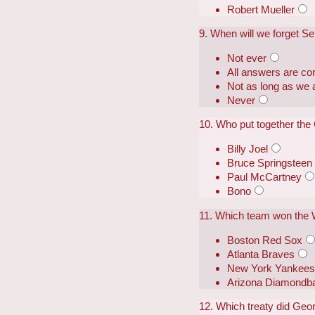
Robert Mueller
9. When will we forget S
Not ever
All answers are cor
Not as long as we a
Never
10. Who put together the
Billy Joel
Bruce Springsteen
Paul McCartney
Bono
11. Which team won the 
Boston Red Sox
Atlanta Braves
New York Yankee
Arizona Diamondb
12. Which treaty did Geo