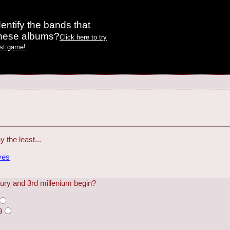
entify the bands that
these albums?
Click here to try
est game!
y the least...
ves
tury and 3rd millenium begin?
9