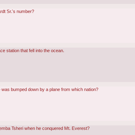
rdt Sr.'s number?
 station that fell into the ocean.
e was bumped down by a plane from which nation?
emba Tsheri when he conquered Mt. Everest?