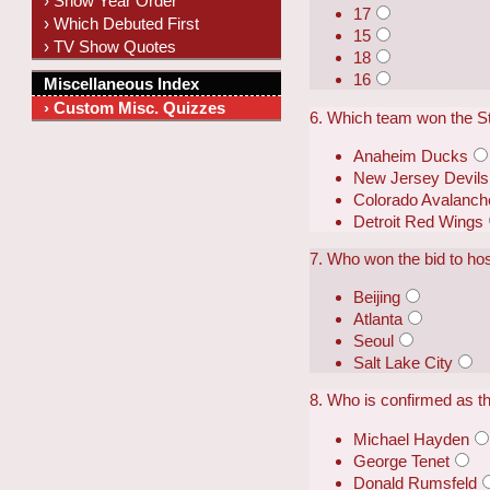
› Show Year Order
17
› Which Debuted First
15
› TV Show Quotes
18
16
Miscellaneous Index
› Custom Misc. Quizzes
6. Which team won the S
Anaheim Ducks
New Jersey Devils
Colorado Avalanch
Detroit Red Wings
7. Who won the bid to h
Beijing
Atlanta
Seoul
Salt Lake City
8. Who is confirmed as t
Michael Hayden
George Tenet
Donald Rumsfeld