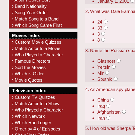
January 1, 2001
› Band Nationality
2. What was Dale Earnha
› Song Year Order
› Match Song to a Band
24
› Which Song Came First
33
3
Movies Index
8
› Custom Movie Quizzes
› Match Actor to a Movie
3. Name the Russian space
› Who Played a Character
Glasnost
› Famous Directors
Yeltsin
› Sort the Movies
Mir
› Which is Older
Sputnik
› Movie Quotes
4. An American spy plan
Television Index
› Custom TV Quizzes
China
› Match Actor to a Show
Iraq
› Who Played a Character
Afghanistan
› Which Network
Iran
› Which Ran Longer
5. How old was Sherpa T
› Order by # of Episodes