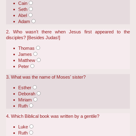
Cain
Seth
Abel
Adam
2. Who wasn't there when Jesus first appeared to the
disciples? [Besides Judas!]
Thomas
James
Matthew
Peter
3. What was the name of Moses' sister?
Esther
Deborah
Miriam
Ruth
4. Which Biblical book was written by a gentile?
Luke
Ruth