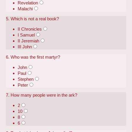
Revelation
Malachi
5. Which is not a real book?
II Chronicles
I Samuel
II Jeremiah
III John
6. Who was the first martyr?
John
Paul
Stephen
Peter
7. How many people were in the ark?
2
10
8
6