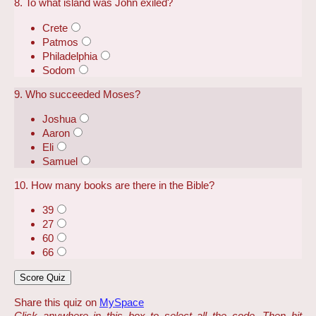
8. To what island was John exiled?
Crete
Patmos
Philadelphia
Sodom
9. Who succeeded Moses?
Joshua
Aaron
Eli
Samuel
10. How many books are there in the Bible?
39
27
60
66
Share this quiz on
MySpace
Click anywhere in this box to select all the code. Then hit