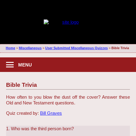
Home
>
Miscellaneous
>
User Submitted Miscellaneous Quizzes
>
Bible Trivia
MENU
Bible Trivia
How often to you blow the dust off the cover? Answer these
Old and New Testament questions.
Quiz created by:
Bill Graves
1. Who was the third person born?