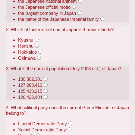
the Japanese national anthem
the Japanese official motto
the largest company in Japan
the name of the Japanese Imperial family
2. Which of these is not one of Japan's 4 main islands?
Kyushu
Honshu
Hokkaido
Okinawa
3. What is the current population (July 2008 est.) of Japan?
130,302,301
127,288,419
125,439,215
126,433,494
4. What political party does the current Prime Minister of Japan
belong to?
Liberal Democratic Party
Social Democratic Party