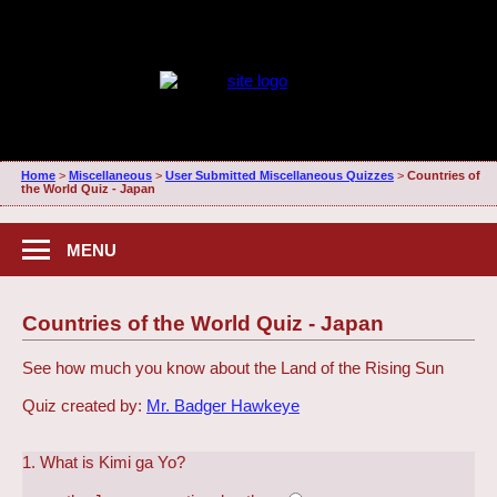
Home
>
Miscellaneous
>
User Submitted Miscellaneous Quizzes
>
Countries of
the World Quiz - Japan
MENU
Countries of the World Quiz - Japan
See how much you know about the Land of the Rising Sun
Quiz created by:
Mr. Badger Hawkeye
1. What is Kimi ga Yo?