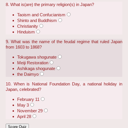
8. What is(are) the primary religion(s) in Japan?
Taoism and Confucianism
Shinto and Buddhism
Christianity
Hinduism
9. What was the name of the feudal regime that ruled Japan
from 1603 to 1868?
Tokugawa shogunate
Meiji Restoration
Ashikaga shogunate
the Daimyo
10. When is National Foundation Day, a national holiday in
Japan, celebrated?
February 11
May 3
November 29
April 28