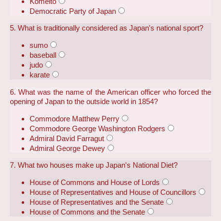
Komeito
Democratic Party of Japan
5. What is traditionally considered as Japan's national sport?
sumo
baseball
judo
karate
6. What was the name of the American officer who forced the
opening of Japan to the outside world in 1854?
Commodore Matthew Perry
Commodore George Washington Rodgers
Admiral David Farragut
Admiral George Dewey
7. What two houses make up Japan's National Diet?
House of Commons and House of Lords
House of Representatives and House of Councillors
House of Representatives and the Senate
House of Commons and the Senate