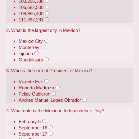
103,266,388
106,682,500
109,955,400
111,397,291
2. What is the largest city in Mexico?
Mexico City
Monterrey
Tijuana
Guadalajara
3. Who is the current President of Mexico?
Vicente Fox
Roberto Madrazo
Felipe Calderon
Andres Manuel Lopez Obrador
4. What date is the Mexican Independence Day?
February 5
September 16
September 27