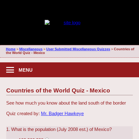
Home
>
Miscellaneous
>
User Submitted Miscellaneous Quizzes
>
Countries of
the World Quiz - Mexico
MENU
Countries of the World Quiz - Mexico
See how much you know about the land south of the border
Quiz created by:
Mr. Badger Hawkeye
1. What is the population (July 2008 est.) of Mexico?