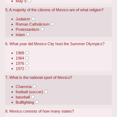
May 5
5. A majority of the citizens of Mexico are of what religion?
Judaism
Roman Catholicism
Protestantism
Islam
6. What year did Mexico City host the Summer Olympics?
1968
1964
1976
1972
7. What is the national sport of Mexico?
Charreria
football (soccer)
baseball
Bullfighting
8. Mexico consists of how many states?