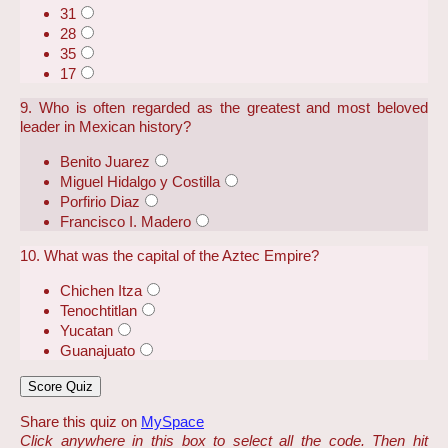
31
28
35
17
9. Who is often regarded as the greatest and most beloved
leader in Mexican history?
Benito Juarez
Miguel Hidalgo y Costilla
Porfirio Diaz
Francisco I. Madero
10. What was the capital of the Aztec Empire?
Chichen Itza
Tenochtitlan
Yucatan
Guanajuato
Share this quiz on
MySpace
Click anywhere in this box to select all the code. Then hit