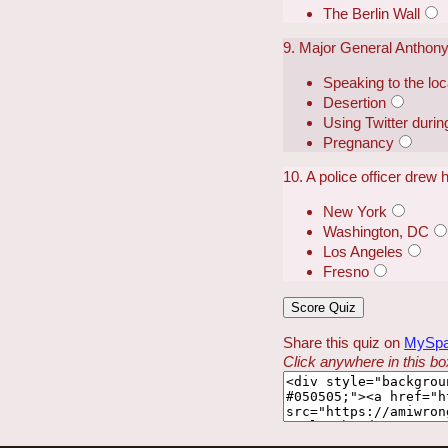
The Berlin Wall
9. Major General Anthony
Speaking to the loca
Desertion
Using Twitter duri
Pregnancy
10. A police officer drew h
New York
Washington, DC
Los Angeles
Fresno
Share this quiz on
MySp
Click anywhere in this box