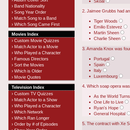
Skoal
› Band Nationality
2. Jaimee Grubbs had an
› Song Year Order
› Match Song to a Band
Tiger Woods
› Which Song Came First
Emilio Estevez
Martin Sheen
Movies Index
Charlie Sheen
› Custom Movie Quizzes
› Match Actor to a Movie
3. Amanda Knox was found
› Who Played a Character
Portugal
› Famous Directors
Spain
› Sort the Movies
Italy
› Which is Older
Luxembourg
› Movie Quotes
4. Which soap opera was 
Television Index
› Custom TV Quizzes
As the World Turn
› Match Actor to a Show
One Life to Live
› Who Played a Character
Ryan's Hope
› Which Network
General Hospital
› Which Ran Longer
5. The contract with Xe 
› Order by # of Episodes