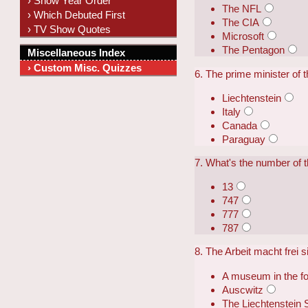
› Show Year Order
The NFL
› Which Debuted First
The CIA
› TV Show Quotes
Microsoft
The Pentagon
Miscellaneous Index
› Custom Misc. Quizzes
6. The prime minister of t
Liechtenstein
Italy
Canada
Paraguay
7. What's the number of 
13
747
777
787
8. The Arbeit macht frei 
A museum in the 
Auscwitz
The Liechtenstein 