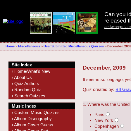
Can you id
released 
amIwrong's lat
Home
>
Miscellaneous
>
User Submitted Miscellaneous Quizzes
>
December, 200
Site Index
December, 2009
› Home/What's New
› About Us
It seems so long ago, ye
› Quiz Authors
Quiz created by:
Bill Gra
› Random Quiz
› Search Quizzes
1. Where was the United
Music Index
› Custom Music Quizzes
Paris
› Album Discography
New York
› Album Cover Guess
Copenhagen
› Album Cover Sort