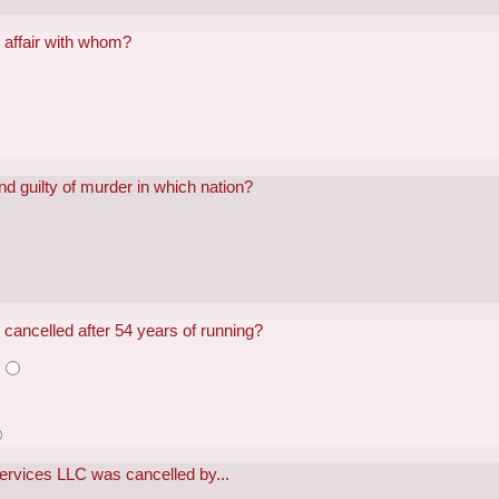
 affair with whom?
 guilty of murder in which nation?
cancelled after 54 years of running?
s
Services LLC was cancelled by...