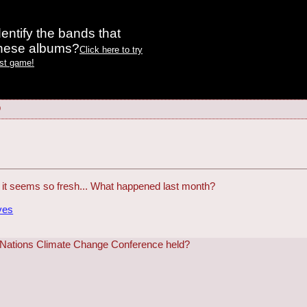
entify the bands that
these albums?
Click here to try
est game!
9
t it seems so fresh... What happened last month?
ves
 Nations Climate Change Conference held?