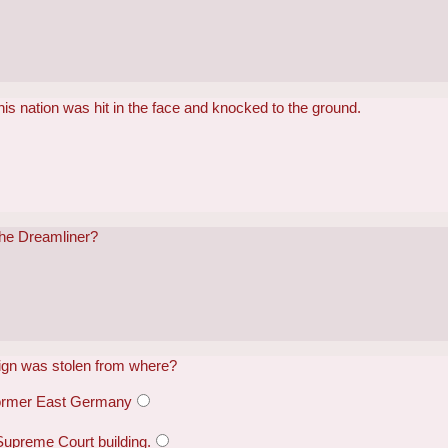
his nation was hit in the face and knocked to the ground.
the Dreamliner?
sign was stolen from where?
former East Germany
Supreme Court building.