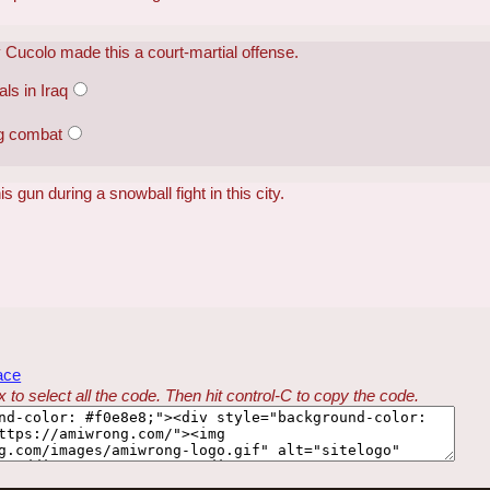
 Cucolo made this a court-martial offense.
ls in Iraq
ng combat
is gun during a snowball fight in this city.
ace
 to select all the code. Then hit control-C to copy the code.