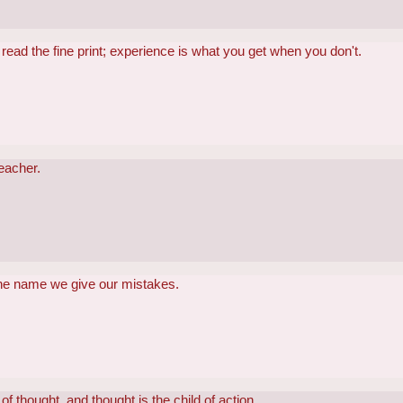
read the fine print; experience is what you get when you don't.
teacher.
the name we give our mistakes.
of thought, and thought is the child of action.