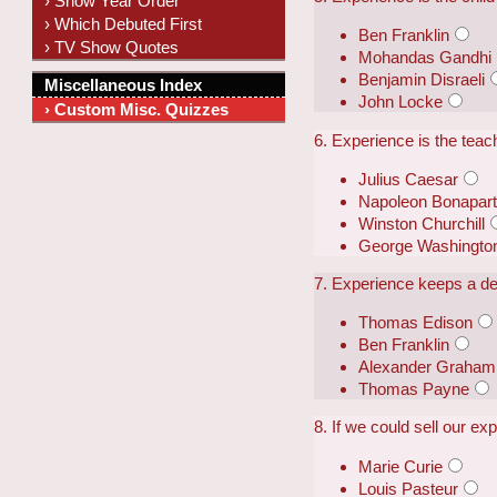
› Show Year Order
› Which Debuted First
Ben Franklin
› TV Show Quotes
Mohandas Gandhi
Benjamin Disraeli
Miscellaneous Index
John Locke
› Custom Misc. Quizzes
6. Experience is the teach
Julius Caesar
Napoleon Bonapar
Winston Churchill
George Washingto
7. Experience keeps a dear
Thomas Edison
Ben Franklin
Alexander Graham 
Thomas Payne
8. If we could sell our ex
Marie Curie
Louis Pasteur