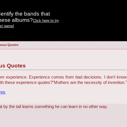
entify the bands that
these albums?
Click here to try
est game!
mous Quotes
us Quotes
 experience. Experience comes from bad decisions. I don't know who
h these experience quotes?
"Mothers are the necessity of invention."
ves
t by the tail learns something he can learn in no other way.