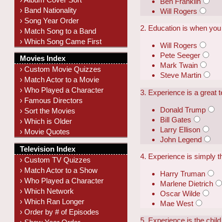
Ben Franklin
› Band Nationality
Will Rogers
› Song Year Order
2. Education is when you 
› Match Song to a Band
› Which Song Came First
Will Rogers
Pete Seeger
Movies Index
Mark Twain
› Custom Movie Quizzes
Steve Martin
› Match Actor to a Movie
› Who Played a Character
3. Experience is a great 
› Famous Directors
Donald Trump
› Sort the Movies
Bill Gates
› Which is Older
Larry Ellison
› Movie Quotes
John Legend
Television Index
4. Experience is simply 
› Custom TV Quizzes
› Match Actor to a Show
Harry Truman
› Who Played a Character
Marlene Dietrich
› Which Network
Oscar Wilde
› Which Ran Longer
Mae West
› Order by # of Episodes
5. Experience is the child 