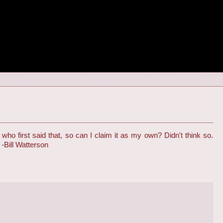
 first said that, so can I claim it as my own? Didn't think so.
 -Bill Watterson