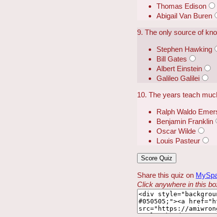
Thomas Edison
Abigail Van Buren
9. The only source of kn
Stephen Hawking
Bill Gates
Albert Einstein
Galileo Galilei
10. The years teach muc
Ralph Waldo Emer
Benjamin Franklin
Oscar Wilde
Louis Pasteur
Share this quiz on
MySp
Click anywhere in this box