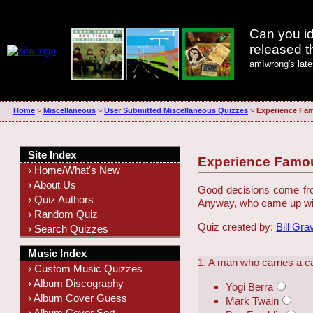
Can you id
released 
amIwrong's lat
Home
>
Miscellaneous
>
User Submitted Miscellaneous Quizzes
>
Experience Fa
Site Index
Experience Famo
› Home/What's New
› About Us
Good decisions come from
› Quiz Authors
Anyway, who came up wit
› Random Quiz
Quiz created by:
Bill Gra
› Search Quizzes
Music Index
1. A man who carries a ca
› Custom Music Quizzes
› Album Discography
Yogi Berra
› Album Cover Guess
Mark Twain
› Album Cover Sort