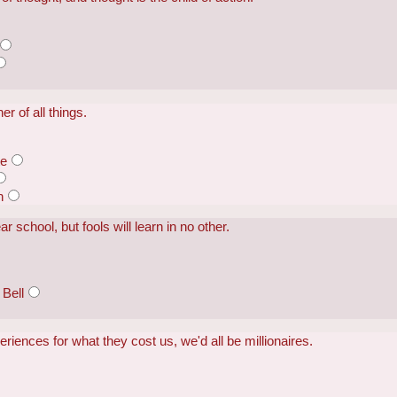
er of all things.
te
n
 school, but fools will learn in no other.
Bell
periences for what they cost us, we'd all be millionaires.