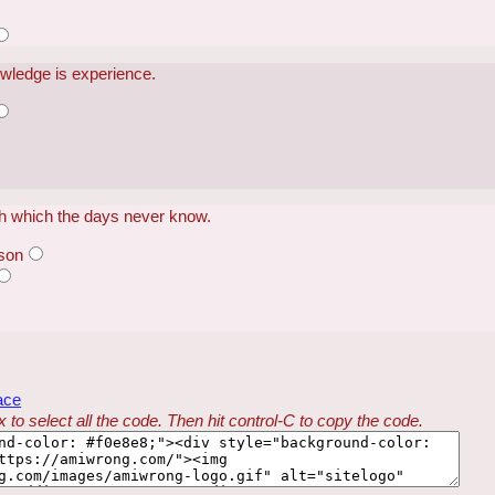
owledge is experience.
h which the days never know.
son
ace
 to select all the code. Then hit control-C to copy the code.