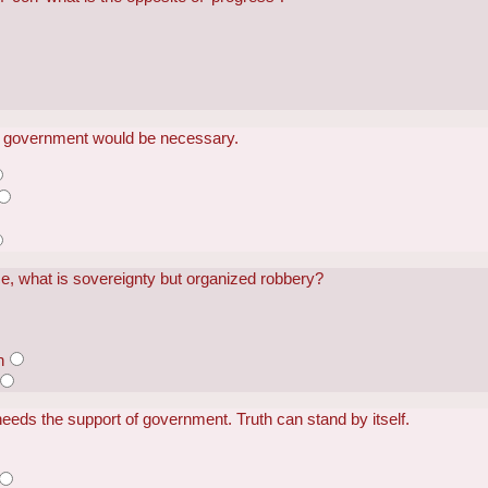
o government would be necessary.
ice, what is sovereignty but organized robbery?
n
 needs the support of government. Truth can stand by itself.