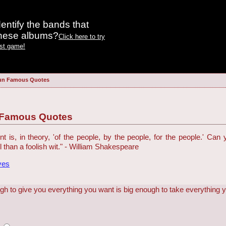
entify the bands that
these albums?
Click here to try
est game!
un Famous Quotes
 Famous Quotes
is, in theory, 'of the people, by the people, for the people.' Can
ol than a foolish wit." - William Shakespeare
ves
gh to give you everything you want is big enough to take everything 