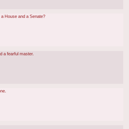
th a House and a Senate?
nd a fearful master.
one.