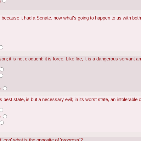
h
 because it had a Senate, now what's going to happen to us with bo
; it is not eloquent; it is force. Like fire, it is a dangerous servant a
n
 best state, is but a necessary evil; in its worst state, an intolerable 
n
 of 'con' what is the opposite of 'progress'?