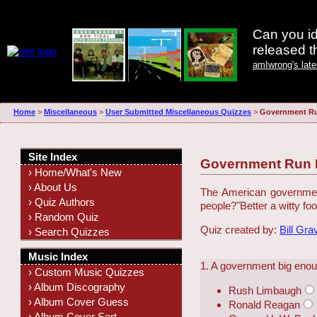
Can you id
released 
amIwrong's lat
Home
>
Miscellaneous
>
User Submitted Miscellaneous Quizzes
>
Government R
Site Index
Government Run
› Home/What's New
› About Us
The American government 
› Quiz Authors
people?
"Better a witty fo
› Random Quiz
Quiz created by:
Bill Gra
› Search Quizzes
Music Index
1. A government big enou
› Custom Music Quizzes
› Album Discography
Rush Limbaugh
› Album Cover Guess
Ronald Reagan
› Album Cover Sort