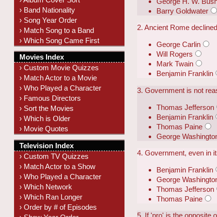
George H. W. Bus
› Band Nationality
Barry Goldwater
› Song Year Order
2. Ancient Rome declined
› Match Song to a Band
› Which Song Came First
George Carlin
Will Rogers
Movies Index
Mark Twain
› Custom Movie Quizzes
Benjamin Franklin
› Match Actor to a Movie
› Who Played a Character
3. Government is not reason
› Famous Directors
Thomas Jefferson
› Sort the Movies
Benjamin Franklin
› Which is Older
Thomas Paine
› Movie Quotes
George Washingto
Television Index
4. Government, even in its
› Custom TV Quizzes
› Match Actor to a Show
Benjamin Franklin
› Who Played a Character
George Washingto
› Which Network
Thomas Jefferson
› Which Ran Longer
Thomas Paine
› Order by # of Episodes
5. If 'pro' is the opposite