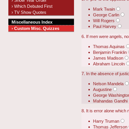
› Show Year Order
› Which Debuted First
Mark Twain
› TV Show Quotes
George Carlin
Will Rogers
Miscellaneous Index
Paul Harvey
› Custom Misc. Quizzes
6. If men were angels, n
Thomas Aquinas
Benjamin Franklin
James Madison
Abraham Lincoln
7. In the absence of just
Nelson Mandela
Augustine
George Washingto
Mahandas Gandhi
8. It is error alone which
Harry Truman
Thomas Jefferson