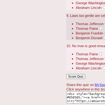
George Washingto
Abraham Lincoln
9. Laws too gentle are s
Thomas Jefferson
Thomas Paine
Benjamin Franklin
Benjamin Disraeli
10. No man is good enoug
Thomas Paine
Thomas Jefferson
George Washingto
Abraham Lincoln
Share this quiz on
MySp
Click anywhere in this box