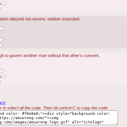
n
eldom obeyed; too severe, seldom executed.
h to govern another man without that other's consent.
n
ace
 to select all the code. Then hit control-C to copy the code.