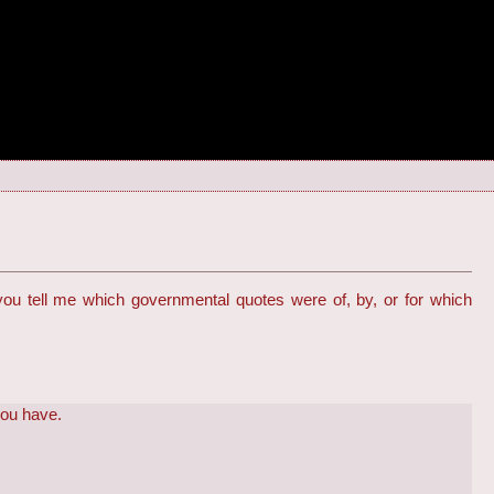
 you tell me which governmental quotes were of, by, or for which
you have.