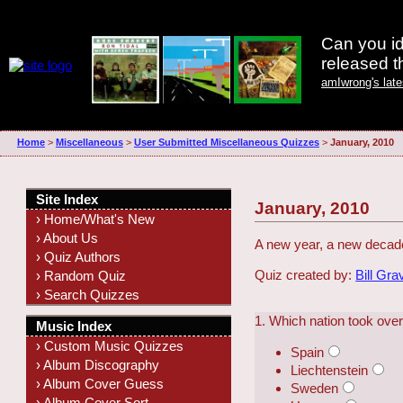
Can you id
released 
amIwrong's lat
Home
>
Miscellaneous
>
User Submitted Miscellaneous Quizzes
>
January, 2010
Site Index
January, 2010
› Home/What's New
› About Us
A new year, a new decade
› Quiz Authors
Quiz created by:
Bill Gra
› Random Quiz
› Search Quizzes
1. Which nation took ove
Music Index
› Custom Music Quizzes
Spain
› Album Discography
Liechtenstein
› Album Cover Guess
Sweden
› Album Cover Sort