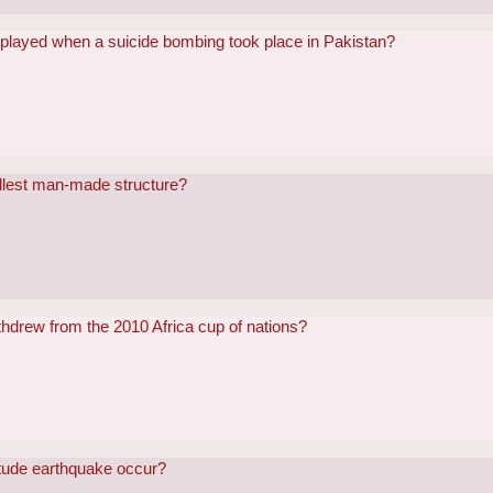
played when a suicide bombing took place in Pakistan?
allest man-made structure?
thdrew from the 2010 Africa cup of nations?
itude earthquake occur?