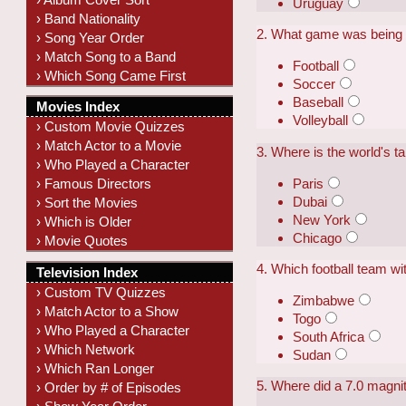
Uruguay
› Band Nationality
2. What game was being 
› Song Year Order
› Match Song to a Band
Football
› Which Song Came First
Soccer
Baseball
Movies Index
Volleyball
› Custom Movie Quizzes
› Match Actor to a Movie
3. Where is the world's t
› Who Played a Character
Paris
› Famous Directors
Dubai
› Sort the Movies
New York
› Which is Older
Chicago
› Movie Quotes
4. Which football team wi
Television Index
› Custom TV Quizzes
Zimbabwe
› Match Actor to a Show
Togo
› Who Played a Character
South Africa
› Which Network
Sudan
› Which Ran Longer
5. Where did a 7.0 magn
› Order by # of Episodes