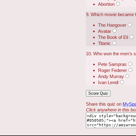
Abortion
9. Which movie became the
The Hangover
Avatar
The Book of Eli
Titanic
10. Who won the men's sin
Pete Sampras
Roger Federer
Andy Murray
Ivan Lendl
Share this quiz on
MySp
Click anywhere in this box