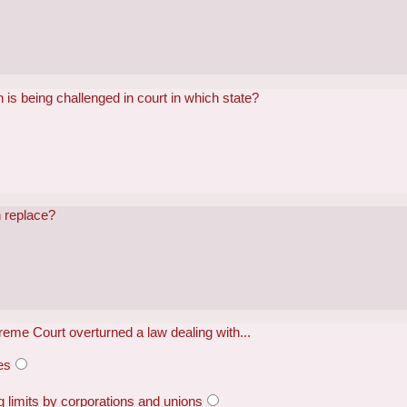
 is being challenged in court in which state?
 replace?
eme Court overturned a law dealing with...
es
limits by corporations and unions