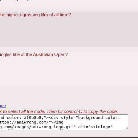
 highest-grossing film of all time?
gles title at the Australian Open?
ace
 to select all the code. Then hit control-C to copy the code.