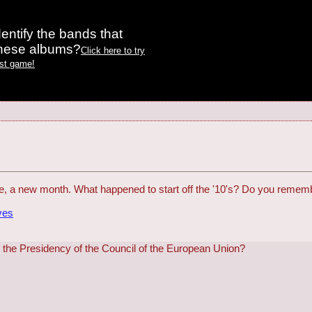
entify the bands that
these albums?
Click here to try
est game!
, a new month. What happened to start off the '10's? Do you rememb
ves
r the Presidency of the Council of the European Union?