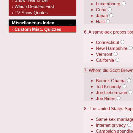
› Show Year Order
Luxembourg
› Which Debuted First
Cuba
› TV Show Quotes
Japan
Haiti
Miscellaneous Index
› Custom Misc. Quizzes
6. A same-sex proposition
Connecticut
New Hampshire
Vermont
California
7. Whom did Scott Brown
Barack Obama
Ted Kennedy
Joe Liebermann
Joe Biden
8. The United States Supr
Same sex marriag
Internet privacy
Campaign spending 