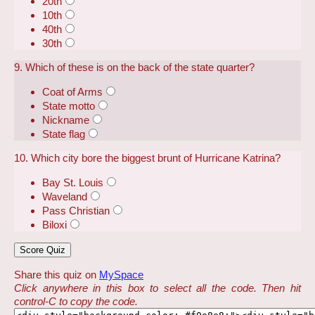
20th
10th
40th
30th
9. Which of these is on the back of the state quarter?
Coat of Arms
State motto
Nickname
State flag
10. Which city bore the biggest brunt of Hurricane Katrina?
Bay St. Louis
Waveland
Pass Christian
Biloxi
Share this quiz on
MySpace
Click anywhere in this box to select all the code. Then hit
control-C to copy the code.