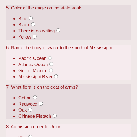
5. Color of the eagle on the state seal:
Blue
Black
There is no writing
Yellow
6. Name the body of water to the south of Mississippi.
Pacific Ocean
Atlantic Ocean
Gulf of Mexico
Mississippi River
7. What flora is on the coat of arms?
Cotton
Ragweed
Oak
Chinese Pistach
8. Admission order to Union: