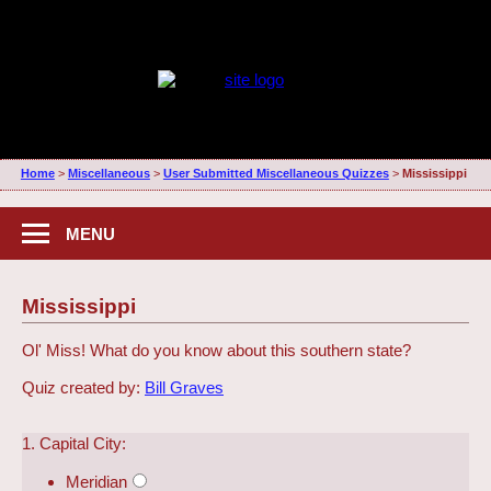
Home
>
Miscellaneous
>
User Submitted Miscellaneous Quizzes
>
Mississippi
MENU
Mississippi
Ol' Miss! What do you know about this southern state?
Quiz created by:
Bill Graves
1. Capital City:
Meridian