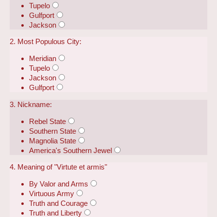
Tupelo
Gulfport
Jackson
2. Most Populous City:
Meridian
Tupelo
Jackson
Gulfport
3. Nickname:
Rebel State
Southern State
Magnolia State
America's Southern Jewel
4. Meaning of "Virtute et armis"
By Valor and Arms
Virtuous Army
Truth and Courage
Truth and Liberty