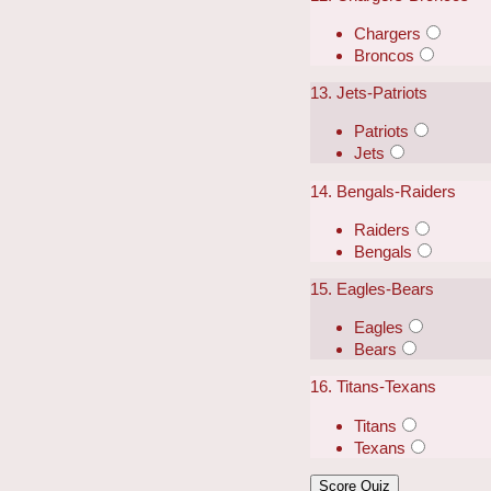
Chargers
Broncos
13. Jets-Patriots
Patriots
Jets
14. Bengals-Raiders
Raiders
Bengals
15. Eagles-Bears
Eagles
Bears
16. Titans-Texans
Titans
Texans