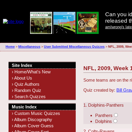
Can you id
released 
amIwrong's lat
Home
>
Miscellaneous
>
User Submitted Miscellaneous Quizzes
>
NFL, 2009, Wee
Site Index
NFL, 2009, Week 
› Home/What's New
› About Us
Some teams are on the ri
› Quiz Authors
Quiz created by:
Bill Gra
› Random Quiz
› Search Quizzes
1. Dolphins-Panthers
Music Index
› Custom Music Quizzes
Panthers
› Album Discography
Dolphins
› Album Cover Guess
2. Colts-Ravens
› Album Cover Sort