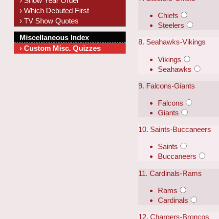
› Show Year Order
› Which Debuted First
Chiefs
› TV Show Quotes
Steelers
Miscellaneous Index
8. Seahawks-Vikings
› Custom Misc. Quizzes
Vikings
Seahawks
9. Falcons-Giants
Falcons
Giants
10. Saints-Buccaneers
Saints
Buccaneers
11. Cardinals-Rams
Rams
Cardinals
12. Chargers-Broncos