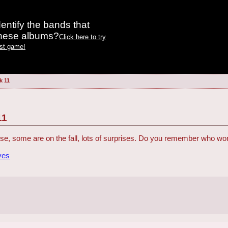
entify the bands that
these albums?
Click here to try
est game!
k 11
11
se, some are on the fall, lots of surprises. Do you remember who w
ves