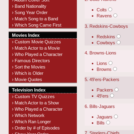
› Band Nationality
Colts
› Song Year Order
Ravens
› Match Song to a Band
› Which Song Came First
3. Redskins-Cowboys
Movies Index
Redskins
› Custom Movie Quizzes
Cowboys
› Match Actor to a Movie
4. Browns-Lions
› Who Played a Character
› Famous Directors
Lions
› Sort the Movies
Browns
› Which is Older
› Movie Quotes
5. 49'ers-Packers
Television Index
Packers
49'ers
› Custom TV Quizzes
› Match Actor to a Show
6. Bills-Jaguars
› Who Played a Character
› Which Network
Jaguars
› Which Ran Longer
Bills
› Order by # of Episodes
7. Steelers-Chiefs