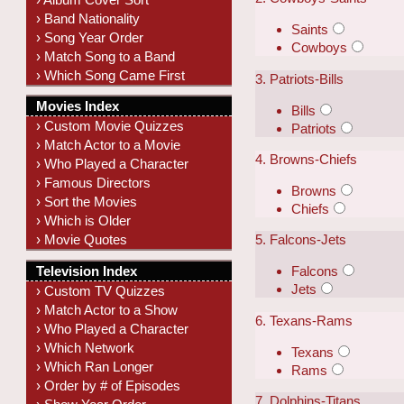
› Band Nationality
Saints
› Song Year Order
Cowboys
› Match Song to a Band
› Which Song Came First
3. Patriots-Bills
Movies Index
Bills
› Custom Movie Quizzes
Patriots
› Match Actor to a Movie
4. Browns-Chiefs
› Who Played a Character
› Famous Directors
Browns
› Sort the Movies
Chiefs
› Which is Older
› Movie Quotes
5. Falcons-Jets
Television Index
Falcons
Jets
› Custom TV Quizzes
› Match Actor to a Show
6. Texans-Rams
› Who Played a Character
› Which Network
Texans
› Which Ran Longer
Rams
› Order by # of Episodes
7. Dolphins-Titans