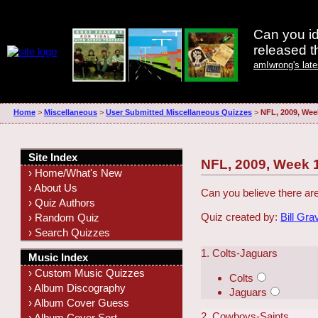
Can you id
released 
amIwrong's lat
Home
>
Miscellaneous
>
User Submitted Miscellaneous Quizzes
>
NFL, 2009, Wee
Site Index
NFL, 2009, Week 
› Home/What's New
› About Us
Can you believe there ar
› Quiz Authors
Quiz created by:
Bill Gra
› Random Quiz
› Search Quizzes
1. Colts-Jaguars
Music Index
› Custom Music Quizzes
Colts
› Album Discography
Jaguars
› Album Cover Guess
2. Cowboys-Saints
› Album Cover Sort