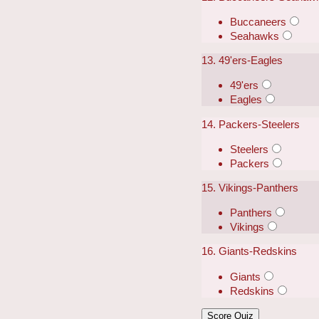
Buccaneers
Seahawks
13. 49'ers-Eagles
49'ers
Eagles
14. Packers-Steelers
Steelers
Packers
15. Vikings-Panthers
Panthers
Vikings
16. Giants-Redskins
Giants
Redskins