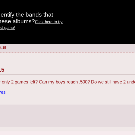
entify the bands that
these albums?
Click here to try
est game!
k 15
15
e only 2 games left? Can my boys reach .500? Do we still have 2 unde
ves