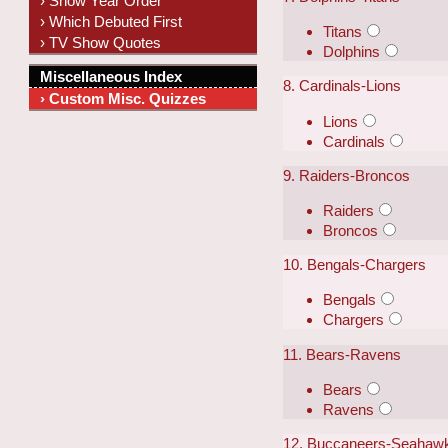
› Show Year Order
› Which Debuted First
Titans
› TV Show Quotes
Dolphins
Miscellaneous Index
8. Cardinals-Lions
› Custom Misc. Quizzes
Lions
Cardinals
9. Raiders-Broncos
Raiders
Broncos
10. Bengals-Chargers
Bengals
Chargers
11. Bears-Ravens
Bears
Ravens
12. Buccaneers-Seahaw