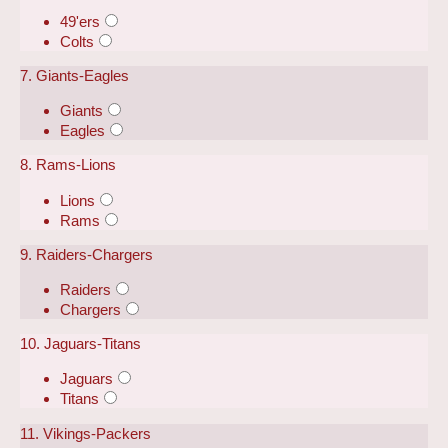
49'ers
Colts
7. Giants-Eagles
Giants
Eagles
8. Rams-Lions
Lions
Rams
9. Raiders-Chargers
Raiders
Chargers
10. Jaguars-Titans
Jaguars
Titans
11. Vikings-Packers