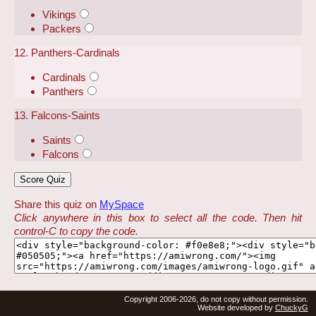
Vikings
Packers
12. Panthers-Cardinals
Cardinals
Panthers
13. Falcons-Saints
Saints
Falcons
Share this quiz on
MySpace
Click anywhere in this box to select all the code. Then hit
control-C to copy the code.
Copyright 2006-2026, do not copy without permission.
Website developed by
ChuckyG