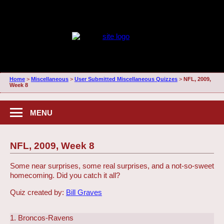
Home
>
Miscellaneous
>
User Submitted Miscellaneous Quizzes
>
NFL, 2009,
Week 8
MENU
NFL, 2009, Week 8
Some near surprises, some real surprises, and a not-so-sweet
homecoming. Did you catch it all?
Quiz created by:
Bill Graves
1. Broncos-Ravens