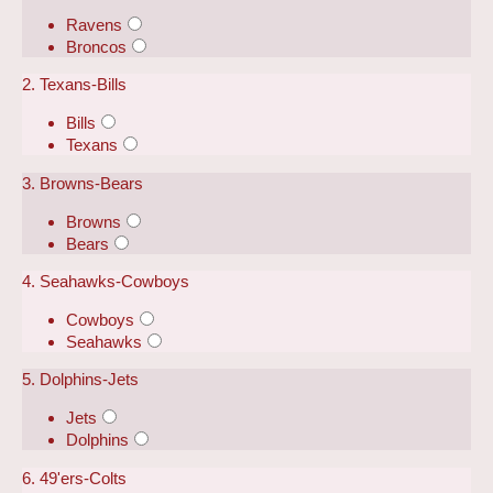
Ravens
Broncos
2. Texans-Bills
Bills
Texans
3. Browns-Bears
Browns
Bears
4. Seahawks-Cowboys
Cowboys
Seahawks
5. Dolphins-Jets
Jets
Dolphins
6. 49'ers-Colts