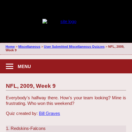
Home
>
Miscellaneous
>
User Submitted Miscellaneous Quizzes
>
NFL, 2009,
Week 9
MENU
NFL, 2009, Week 9
Everybody's halfway there. How's your team looking? Mine is
frustrating. Who won this weekend?
Quiz created by:
Bill Graves
1. Redskins-Falcons