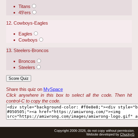
Titans
49'ers
12. Cowboys-Eagles
Eagles
Cowboys
13. Steelers-Broncos
Broncos
Steelers
Share this quiz on
MySpace
Click anywhere in this box to select all the code. Then hit
control-C to copy the code.
Copyright 2006-2026, do not copy without permission.
Website developed by
ChuckyG