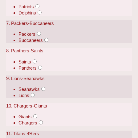
Patriots
Dolphins
7. Packers-Buccaneers
Packers
Buccaneers
8. Panthers-Saints
Saints
Panthers
9. Lions-Seahawks
Seahawks
Lions
10. Chargers-Giants
Giants
Chargers
11. Titans-49'ers