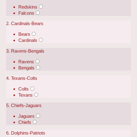
Redskins
Falcons
2. Cardinals-Bears
Bears
Cardinals
3. Ravens-Bengals
Ravens
Bengals
4. Texans-Colts
Colts
Texans
5. Chiefs-Jaguars
Jaguars
Chiefs
6. Dolphins-Patriots