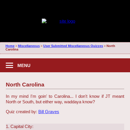
Home
>
Miscellaneous
>
User Submitted Miscellaneous Quizzes
>
North
Carolina
MENU
North Carolina
In my mind I'm goin' to Carolina... I don't know if JT meant
North or South, but either way, waddaya know?
Quiz created by:
Bill Graves
1. Capital City: