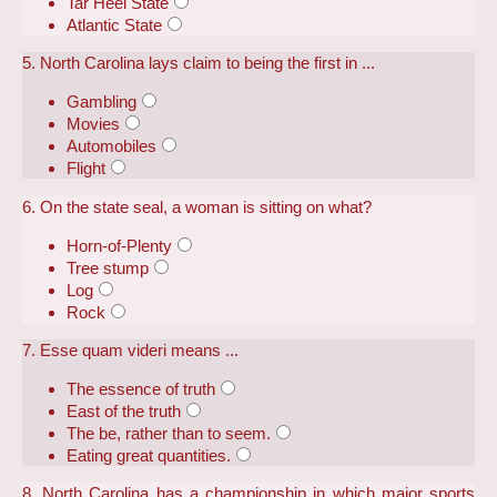
Tar Heel State
Atlantic State
5. North Carolina lays claim to being the first in ...
Gambling
Movies
Automobiles
Flight
6. On the state seal, a woman is sitting on what?
Horn-of-Plenty
Tree stump
Log
Rock
7. Esse quam videri means ...
The essence of truth
East of the truth
The be, rather than to seem.
Eating great quantities.
8. North Carolina has a championship in which major sports