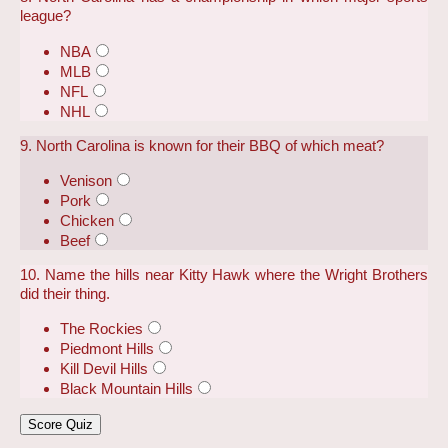
league?
NBA
MLB
NFL
NHL
9. North Carolina is known for their BBQ of which meat?
Venison
Pork
Chicken
Beef
10. Name the hills near Kitty Hawk where the Wright Brothers
did their thing.
The Rockies
Piedmont Hills
Kill Devil Hills
Black Mountain Hills