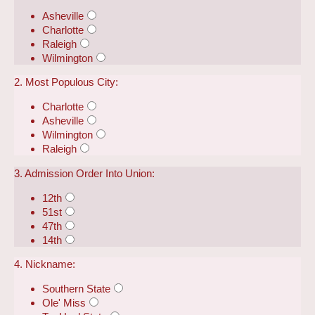
Asheville
Charlotte
Raleigh
Wilmington
2. Most Populous City:
Charlotte
Asheville
Wilmington
Raleigh
3. Admission Order Into Union:
12th
51st
47th
14th
4. Nickname:
Southern State
Ole' Miss