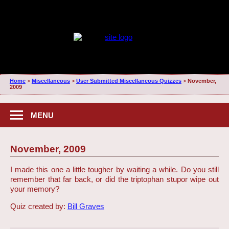
Home
>
Miscellaneous
>
User Submitted Miscellaneous Quizzes
>
November,
2009
MENU
November, 2009
I made this one a little tougher by waiting a while. Do you still
remember that far back, or did the triptophan stupor wipe out
your memory?
Quiz created by:
Bill Graves