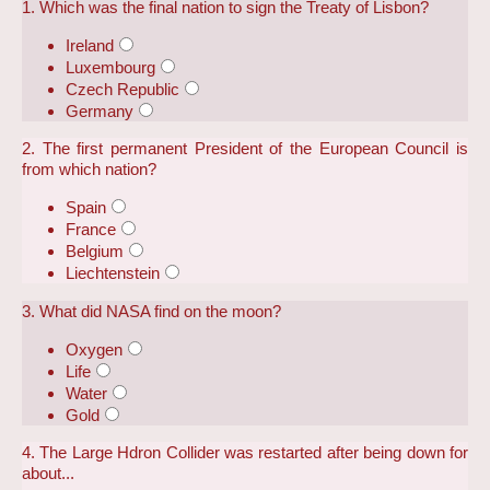
1. Which was the final nation to sign the Treaty of Lisbon?
Ireland
Luxembourg
Czech Republic
Germany
2. The first permanent President of the European Council is
from which nation?
Spain
France
Belgium
Liechtenstein
3. What did NASA find on the moon?
Oxygen
Life
Water
Gold
4. The Large Hdron Collider was restarted after being down for
about...