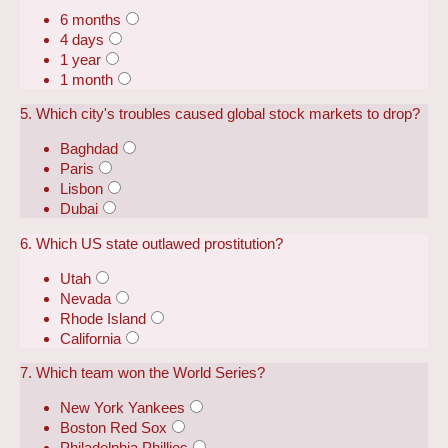
6 months
4 days
1 year
1 month
5. Which city's troubles caused global stock markets to drop?
Baghdad
Paris
Lisbon
Dubai
6. Which US state outlawed prostitution?
Utah
Nevada
Rhode Island
California
7. Which team won the World Series?
New York Yankees
Boston Red Sox
Philadelphia Phillies