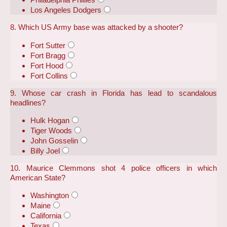
Los Angeles Dodgers
8. Which US Army base was attacked by a shooter?
Fort Sutter
Fort Bragg
Fort Hood
Fort Collins
9. Whose car crash in Florida has lead to scandalous
headlines?
Hulk Hogan
Tiger Woods
John Gosselin
Billy Joel
10. Maurice Clemmons shot 4 police officers in which
American State?
Washington
Maine
California
Texas