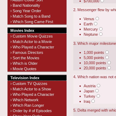
$700,000
› Band Nationality
2. Messenger flew by whi
› Song Year Order
› Match Song to a Band
Venus
› Which Song Came First
Earth
Mercury
Movies Index
Neptune
› Custom Movie Quizzes
› Match Actor to a Movie
3. Which major milestone 
› Who Played a Character
1,000 points
› Famous Directors
5,000 points
› Sort the Movies
10,000 points
› Which is Older
20,000 points
› Movie Quotes
4. Which nation was not e
Television Index
› Custom TV Quizzes
Austria
› Match Actor to a Show
Japan
› Who Played a Character
Turkey
› Which Network
Iraq
› Which Ran Longer
5. Delta merged with whic
› Order by # of Episodes