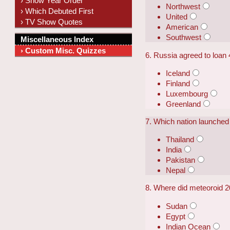
› Show Year Order
Northwest
› Which Debuted First
United
› TV Show Quotes
American
Southwest
Miscellaneous Index
› Custom Misc. Quizzes
6. Russia agreed to loan 4
Iceland
Finland
Luxembourg
Greenland
7. Which nation launched
Thailand
India
Pakistan
Nepal
8. Where did meteoroid 2
Sudan
Egypt
Indian Ocean