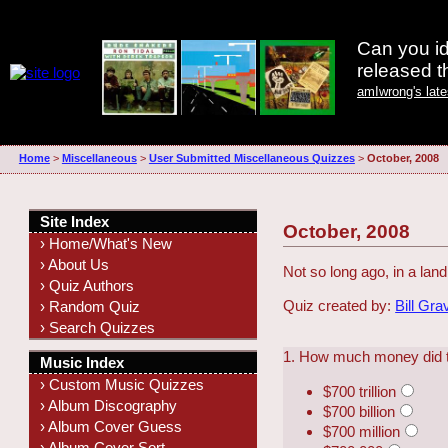
Can you id
released 
amIwrong's lat
Home
>
Miscellaneous
>
User Submitted Miscellaneous Quizzes
>
October, 2008
Site Index
October, 2008
› Home/What's New
› About Us
Not so long ago, in a lan
› Quiz Authors
Quiz created by:
Bill Gra
› Random Quiz
› Search Quizzes
1. How much money did t
Music Index
› Custom Music Quizzes
$700 trillion
› Album Discography
$700 billion
› Album Cover Guess
$700 million
› Album Cover Sort