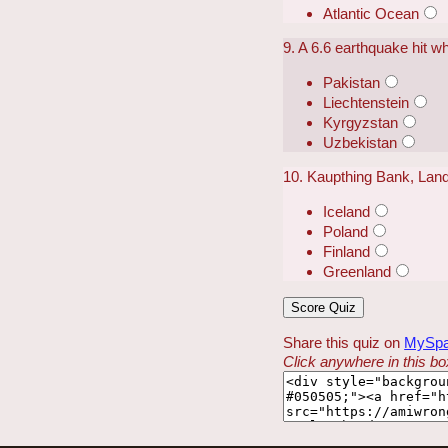
Atlantic Ocean
9. A 6.6 earthquake hit w
Pakistan
Liechtenstein
Kyrgyzstan
Uzbekistan
10. Kaupthing Bank, Land
Iceland
Poland
Finland
Greenland
Share this quiz on
MySp
Click anywhere in this box