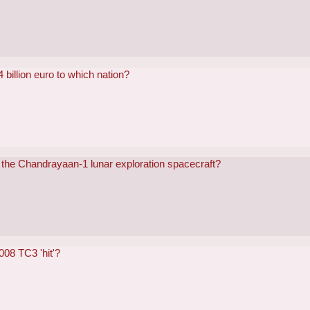
 billion euro to which nation?
 the Chandrayaan-1 lunar exploration spacecraft?
008 TC3 'hit'?