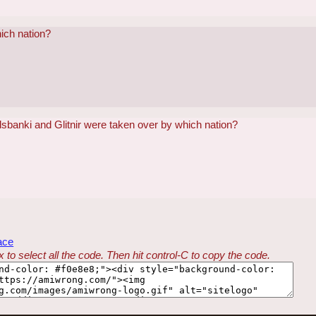
hich nation?
sbanki and Glitnir were taken over by which nation?
ace
 to select all the code. Then hit control-C to copy the code.