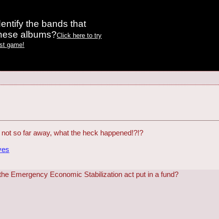
entify the bands that
these albums?
Click here to try
est game!
d not so far away, what the heck happened!?!?
ves
he Emergency Economic Stabilization act put in a fund?