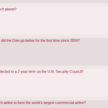
ch planet?
did the Dow go below for the first time since 2004?
lected to a 2-year term on the U.N. Security Council?
h airline to form the world's largest commercial airline?