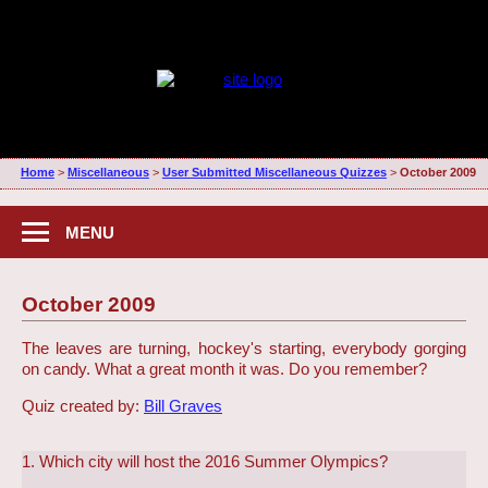
Home
>
Miscellaneous
>
User Submitted Miscellaneous Quizzes
>
October 2009
MENU
October 2009
The leaves are turning, hockey's starting, everybody gorging
on candy. What a great month it was. Do you remember?
Quiz created by:
Bill Graves
1. Which city will host the 2016 Summer Olympics?