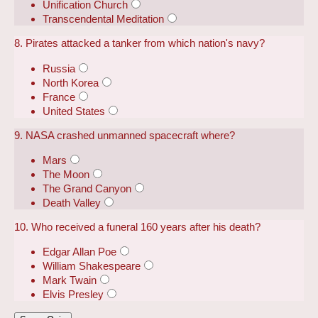
Unification Church
Transcendental Meditation
8. Pirates attacked a tanker from which nation's navy?
Russia
North Korea
France
United States
9. NASA crashed unmanned spacecraft where?
Mars
The Moon
The Grand Canyon
Death Valley
10. Who received a funeral 160 years after his death?
Edgar Allan Poe
William Shakespeare
Mark Twain
Elvis Presley