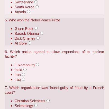
Switzerland
South Korea
Austria
5. Who won the Nobel Peace Prize
Glenn Beck
Barack Obama
Dick Cheney
Al Gore
6. Which nation agreed to allow inspections of its nuclear
facility?
Luxembourg
India
Iran
Iraq
7. Which organization was found guilty of fraud by a French
court?
Christian Scientists
Scientology