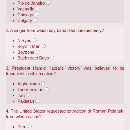
Rio de Janeiro
Vacaville
Chicago
Calgary
2. A singer from which boy band died unexpectedly?
N'Sync
Boyz II Men
Boyzone
Backstreet Boys
3. President Hamid Karzai's 'victory' was beileved to be
fraudulent in which nation?
Afghanistan
Turkmenistan
Iraq
Pakistan
4. The United States requested extradition of Roman Polanski
from which nation?
Peru