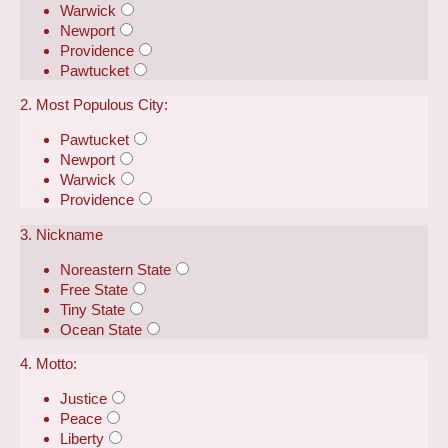
Warwick
Newport
Providence
Pawtucket
2. Most Populous City:
Pawtucket
Newport
Warwick
Providence
3. Nickname
Noreastern State
Free State
Tiny State
Ocean State
4. Motto:
Justice
Peace
Liberty