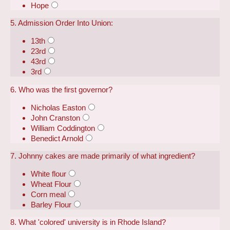
Hope
5. Admission Order Into Union:
13th
23rd
43rd
3rd
6. Who was the first governor?
Nicholas Easton
John Cranston
William Coddington
Benedict Arnold
7. Johnny cakes are made primarily of what ingredient?
White flour
Wheat Flour
Corn meal
Barley Flour
8. What 'colored' university is in Rhode Island?