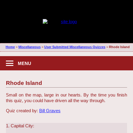
Home
>
Miscellaneous
>
User Submitted Miscellaneous Quizzes
>
Rhode Island
MENU
Rhode Island
Small on the map, large in our hearts. By the time you finish
this quiz, you could have driven all the way through.
Quiz created by:
Bill Graves
1. Capital City: