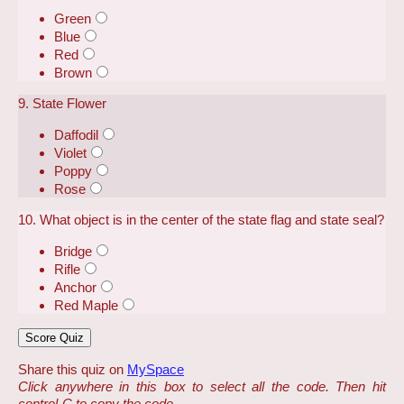
Green
Blue
Red
Brown
9. State Flower
Daffodil
Violet
Poppy
Rose
10. What object is in the center of the state flag and state seal?
Bridge
Rifle
Anchor
Red Maple
Share this quiz on
MySpace
Click anywhere in this box to select all the code. Then hit
control-C to copy the code.