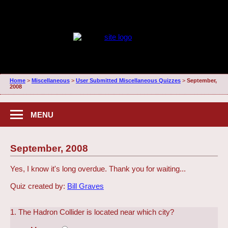
Home
>
Miscellaneous
>
User Submitted Miscellaneous Quizzes
>
September,
2008
MENU
September, 2008
Yes, I know it's long overdue. Thank you for waiting...
Quiz created by:
Bill Graves
1. The Hadron Collider is located near which city?