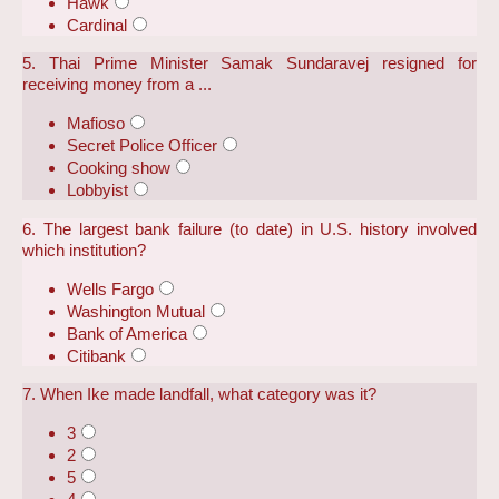
Hawk
Cardinal
5. Thai Prime Minister Samak Sundaravej resigned for
receiving money from a ...
Mafioso
Secret Police Officer
Cooking show
Lobbyist
6. The largest bank failure (to date) in U.S. history involved
which institution?
Wells Fargo
Washington Mutual
Bank of America
Citibank
7. When Ike made landfall, what category was it?
3
2
5