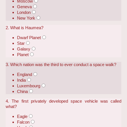
Moscow
Geneva
London
New York
2. What is Haumea?
Dwarf Planet
Star
Galaxy
Planet
3. Which nation was the third to ever conduct a space walk?
England
India
Luxembourg
China
4. The first privately developed space vehicle was called
what?
Eagle
Falcon