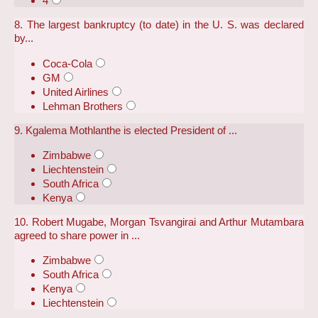
4
8. The largest bankruptcy (to date) in the U. S. was declared
by...
Coca-Cola
GM
United Airlines
Lehman Brothers
9. Kgalema Mothlanthe is elected President of ...
Zimbabwe
Liechtenstein
South Africa
Kenya
10. Robert Mugabe, Morgan Tsvangirai and Arthur Mutambara
agreed to share power in ...
Zimbabwe
South Africa
Kenya
Liechtenstein