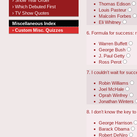
› Show Year Order
Thomas Edison
› Which Debuted First
Louis Pasteur
› TV Show Quotes
Malcolm Forbes
Eli Whitney
Miscellaneous Index
› Custom Misc. Quizzes
6. Formula for success: ri
Warren Buffett
George Bush
J. Paul Getty
Ross Perot
7. I couldn't wait for suc
Robin Williams
Joel McHale
Oprah Winfrey
Jonathan Winters
8. I don't know the key to
George Harrison
Barack Obama
Robert DeNiro