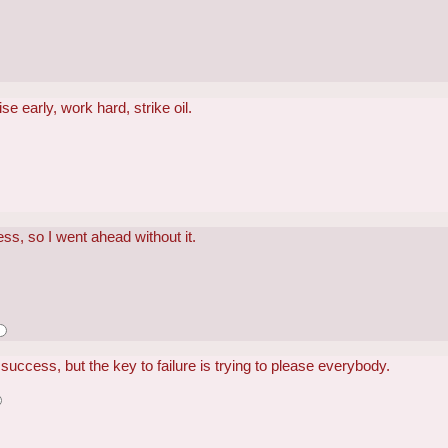
se early, work hard, strike oil.
cess, so I went ahead without it.
 success, but the key to failure is trying to please everybody.