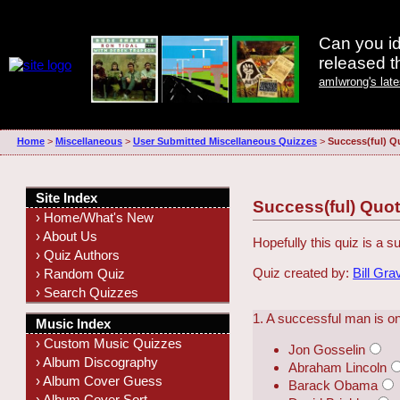
Can you id
released 
amIwrong's lat
Home
>
Miscellaneous
>
User Submitted Miscellaneous Quizzes
>
Success(ful) Q
Site Index
Success(ful) Quo
› Home/What's New
› About Us
Hopefully this quiz is a
› Quiz Authors
Quiz created by:
Bill Gra
› Random Quiz
› Search Quizzes
1. A successful man is on
Music Index
› Custom Music Quizzes
Jon Gosselin
› Album Discography
Abraham Lincoln
› Album Cover Guess
Barack Obama
› Album Cover Sort