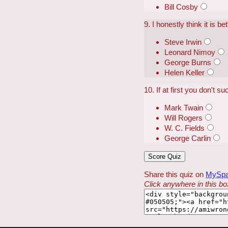
Bill Cosby
9. I honestly think it is 
Steve Irwin
Leonard Nimoy
George Burns
Helen Keller
10. If at first you don't s
Mark Twain
Will Rogers
W. C. Fields
George Carlin
Share this quiz on
MySp
Click anywhere in this box