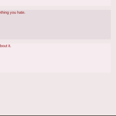
ething you hate.
bout it.