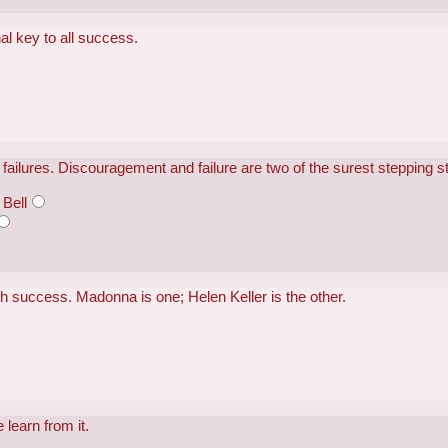
nal key to all success.
failures. Discouragement and failure are two of the surest stepping 
Bell
h success. Madonna is one; Helen Keller is the other.
 learn from it.