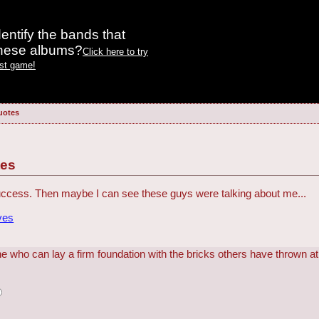
entify the bands that
these albums?
Click here to try
est game!
uotes
tes
 success. Then maybe I can see these guys were talking about me...
ves
e who can lay a firm foundation with the bricks others have thrown at