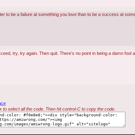
better to be a failure at something you love than to be a success at som
ucceed, try, try again. Then quit. There's no point in being a damn fool a
ace
 to select all the code. Then hit control-C to copy the code.