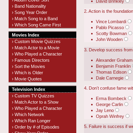
David Brinkley
› Band Nationality
2. Action is the foundatio
› Song Year Order
› Match Song to a Band
Vince Lombardi
› Which Song Came First
Pablo Picasso
Scotty Bowman
Movies Index
John Wooden
› Custom Movie Quizzes
› Match Actor to a Movie
3. Develop success from 
› Who Played a Character
Alexander Graham 
› Famous Directors
Benjamin Franklin
› Sort the Movies
Thomas Edison
› Which is Older
Dale Carnegie
› Movie Quotes
4. Don't confuse fame wit
Television Index
› Custom TV Quizzes
Erma Bombeck
› Match Actor to a Show
George Carlin
› Who Played a Character
Jay Leno
› Which Network
Oprah Winfrey
› Which Ran Longer
5. Failure is success if we
› Order by # of Episodes