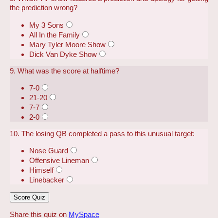
the prediction wrong?
My 3 Sons
All In the Family
Mary Tyler Moore Show
Dick Van Dyke Show
9. What was the score at halftime?
7-0
21-20
7-7
2-0
10. The losing QB completed a pass to this unusual target:
Nose Guard
Offensive Lineman
Himself
Linebacker
Share this quiz on
MySpace