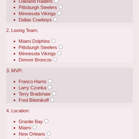
Oakland Raiders
Pittsburgh Steelers
Minnesota Vikings
Dallas Cowboys
2. Losing Team:
Miami Dolphins
Pittsburgh Steelers
Minnesota Vikings
Denver Broncos
3. MVP:
Franco Harris
Larry Czonka
Terry Bradshaw
Fred Biletnikoff
4. Location:
Granite Bay
Miami
New Orleans