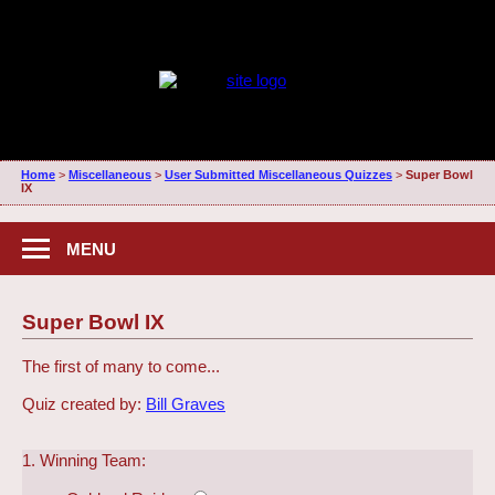
Home
>
Miscellaneous
>
User Submitted Miscellaneous Quizzes
>
Super Bowl
IX
MENU
Super Bowl IX
The first of many to come...
Quiz created by:
Bill Graves
1. Winning Team: