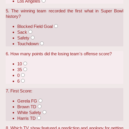
Los Angeles
5. The winning team recorded the first what in Super Bowl
history?
Blocked Field Goal
Sack
Safety
Touchdown
6. How many points did the losing team's offense score?
10
35
0
6
7. First Score:
Gerela FG
Brown TD
White Safety
Harris TD
8. Which TV show featured a prediction and apology for getting