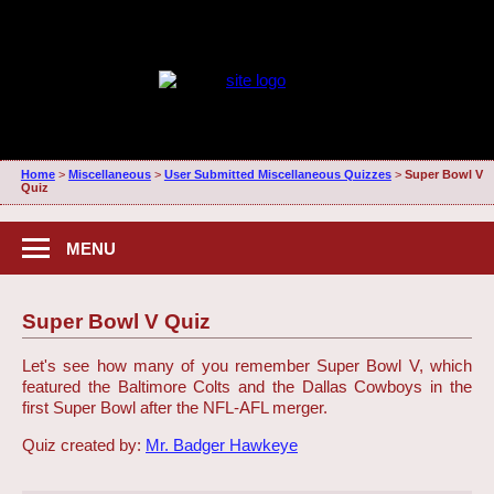
Home
>
Miscellaneous
>
User Submitted Miscellaneous Quizzes
>
Super Bowl V
Quiz
MENU
Super Bowl V Quiz
Let's see how many of you remember Super Bowl V, which
featured the Baltimore Colts and the Dallas Cowboys in the
first Super Bowl after the NFL-AFL merger.
Quiz created by:
Mr. Badger Hawkeye