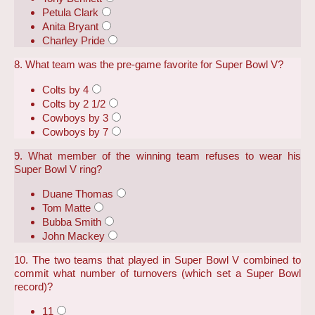
Petula Clark
Anita Bryant
Charley Pride
8. What team was the pre-game favorite for Super Bowl V?
Colts by 4
Colts by 2 1/2
Cowboys by 3
Cowboys by 7
9. What member of the winning team refuses to wear his
Super Bowl V ring?
Duane Thomas
Tom Matte
Bubba Smith
John Mackey
10. The two teams that played in Super Bowl V combined to
commit what number of turnovers (which set a Super Bowl
record)?
11