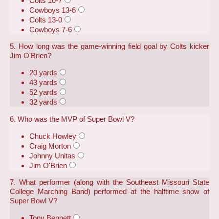
Colts 10-7
Cowboys 13-6
Colts 13-0
Cowboys 7-6
5. How long was the game-winning field goal by Colts kicker
Jim O'Brien?
20 yards
43 yards
52 yards
32 yards
6. Who was the MVP of Super Bowl V?
Chuck Howley
Craig Morton
Johnny Unitas
Jim O'Brien
7. What performer (along with the Southeast Missouri State
College Marching Band) performed at the halftime show of
Super Bowl V?
Tony Bennett