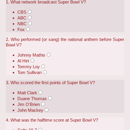
1. What network broadcast Super Bowl V?
CBS
ABC
NBC
Fox
2. Who performed (or sang) the national anthem before Super
Bowl V?
Johnny Mathis
Al Hirt
Tommy Loy
Tom Sullivan
3. Who scored the first points of Super Bowl V?
Matt Clark
Duane Thomas
Jim O'Brien
John Mackey
4. What was the halftime score at Super Bowl V?