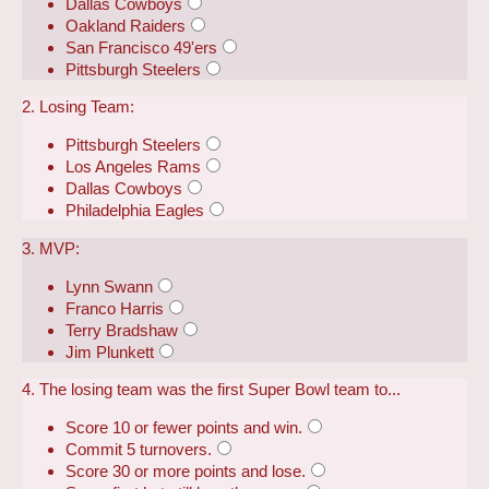
Dallas Cowboys
Oakland Raiders
San Francisco 49'ers
Pittsburgh Steelers
2. Losing Team:
Pittsburgh Steelers
Los Angeles Rams
Dallas Cowboys
Philadelphia Eagles
3. MVP:
Lynn Swann
Franco Harris
Terry Bradshaw
Jim Plunkett
4. The losing team was the first Super Bowl team to...
Score 10 or fewer points and win.
Commit 5 turnovers.
Score 30 or more points and lose.