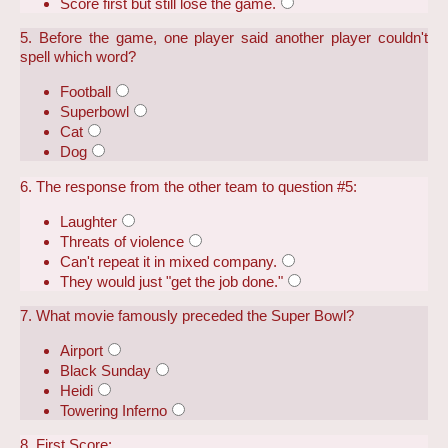
Score first but still lose the game.
5. Before the game, one player said another player couldn't
spell which word?
Football
Superbowl
Cat
Dog
6. The response from the other team to question #5:
Laughter
Threats of violence
Can't repeat it in mixed company.
They would just "get the job done."
7. What movie famously preceded the Super Bowl?
Airport
Black Sunday
Heidi
Towering Inferno
8. First Score: