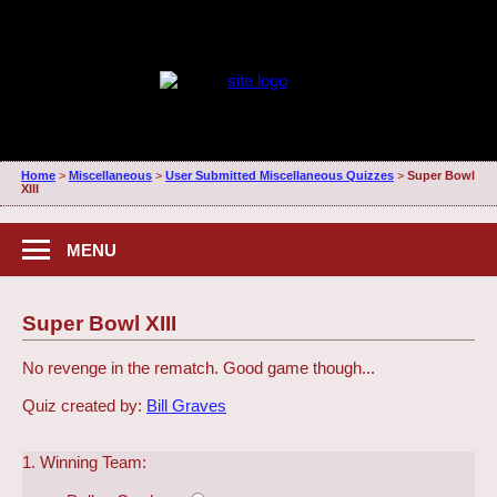
Home
>
Miscellaneous
>
User Submitted Miscellaneous Quizzes
>
Super Bowl
XIII
MENU
Super Bowl XIII
No revenge in the rematch. Good game though...
Quiz created by:
Bill Graves
1. Winning Team: