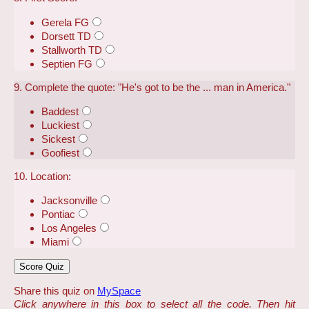
Gerela FG
Dorsett TD
Stallworth TD
Septien FG
9. Complete the quote: "He's got to be the ... man in America."
Baddest
Luckiest
Sickest
Goofiest
10. Location:
Jacksonville
Pontiac
Los Angeles
Miami
Share this quiz on
MySpace
Click anywhere in this box to select all the code. Then hit