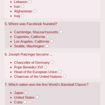
Lebanon
Iran
Afghanistan
Iraq
5. Where was Facebook founded?
Cambridge, Massachussetts
Cupertino, California
Los Angeles, California
Seattle, Washington
6. Joseph Ratzinger became ...
Chancellor of Germany
Pope Benedict XVI
Head of the European Union
Chairman of the United Nations
7. Which nation won the first World's Baseball Classic?
Japan
United States
Cuba