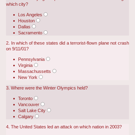
which city?
Los Angeles
Houston
Dallas
Sacramento
2. In which of these states did a terrorist-flown plane not crash
on 9/11/01?
Pennsylvania
Virginia
Massachussetts
New York
3. Where were the Winter Olympics held?
Toronto
Vancouver
Salt Lake City
Calgary
4. The United States led an attack on which nation in 2003?