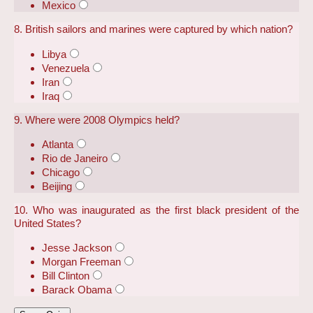
Mexico
8. British sailors and marines were captured by which nation?
Libya
Venezuela
Iran
Iraq
9. Where were 2008 Olympics held?
Atlanta
Rio de Janeiro
Chicago
Beijing
10. Who was inaugurated as the first black president of the
United States?
Jesse Jackson
Morgan Freeman
Bill Clinton
Barack Obama