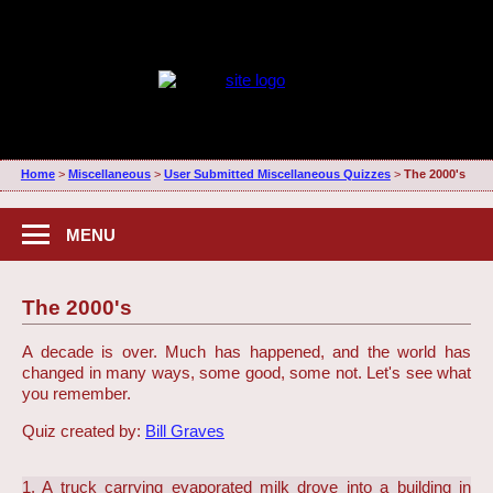
Home
>
Miscellaneous
>
User Submitted Miscellaneous Quizzes
>
The 2000's
MENU
The 2000's
A decade is over. Much has happened, and the world has
changed in many ways, some good, some not. Let's see what
you remember.
Quiz created by:
Bill Graves
1. A truck carrying evaporated milk drove into a building in