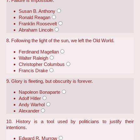
7. Failure is impossible.
Susan B. Anthony
Ronald Reagan
Franklin Roosevelt
Abraham Lincoln
8. Following the light of the sun, we left the Old World.
Ferdinand Magellan
Walter Raleigh
Christopher Columbus
Francis Drake
9. Glory is fleeting, but obscurity is forever.
Napoleon Bonaparte
Adolf Hitler
Andy Warhol
Alexander
10. History is a tool used by politicians to justify their
intentions.
Edward R. Murrow