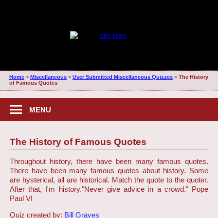
Home
>
Miscellaneous
>
User Submitted Miscellaneous Quizzes
>
The History
of Famous Quotes
MENU
The History of Famous Quotes
Throughout history, there have been many famous quotes.
There have been many famous quotes about history. Some
are hysterical, all are historical. Match the quote to the quoter.
After that, I'm history.
"Never give advice in a crowd." Pope
Paul VI
Quiz created by:
Bill Graves