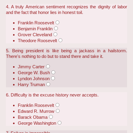
4. A truly American sentiment recognizes the dignity of labor
and the fact that honor lies in honest toil.
Franklin Roosevelt
Benjamin Franklin
Grover Cleveland
Theodore Roosevelt
5. Being president is like being a jackass in a hailstorm.
There's nothing to do but to stand there and take it.
Jimmy Carter
George W. Bush
Lyndon Johnson
Harry Truman
6. Difficulty is the excuse history never accepts.
Franklin Roosevelt
Edward R. Murrow
Barack Obama
George Washington