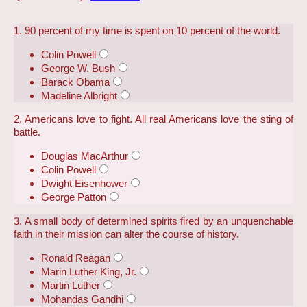
1. 90 percent of my time is spent on 10 percent of the world.
Colin Powell
George W. Bush
Barack Obama
Madeline Albright
2. Americans love to fight. All real Americans love the sting of
battle.
Douglas MacArthur
Colin Powell
Dwight Eisenhower
George Patton
3. A small body of determined spirits fired by an unquenchable
faith in their mission can alter the course of history.
Ronald Reagan
Marin Luther King, Jr.
Martin Luther
Mohandas Gandhi