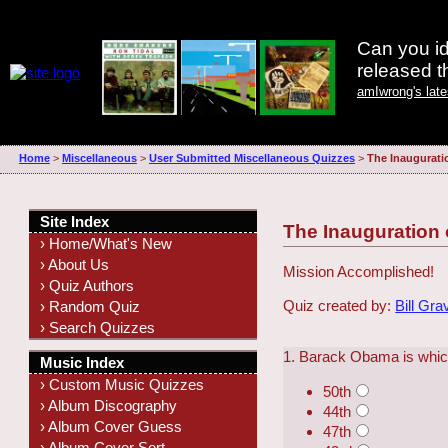
Can you id
released 
amIwrong's lat
Home
>
Miscellaneous
>
User Submitted Miscellaneous Quizzes
>
The Inaugurati
Site Index
The Inauguration
› Home/What's New
› About Us
Mission Accomplished!
› Quiz Authors
Quiz created by:
Bill Gra
› Random Quiz
› Search Quizzes
1. Barack Obama is which
Music Index
› Custom Music Quizzes
50th
› Album Discography
44th
› Album Cover Guess
47th
› Album Cover Sort