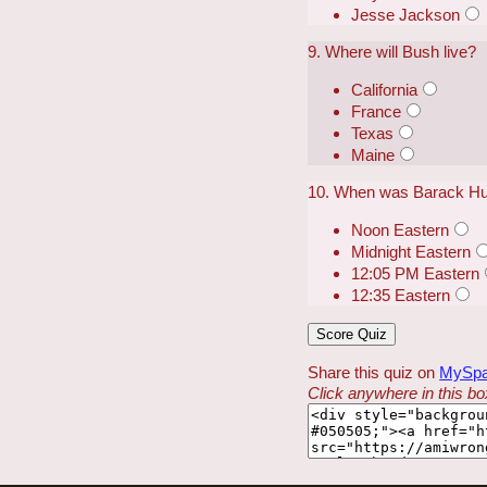
Jesse Jackson
9. Where will Bush live?
California
France
Texas
Maine
10. When was Barack Huss
Noon Eastern
Midnight Eastern
12:05 PM Eastern
12:35 Eastern
Share this quiz on
MySp
Click anywhere in this box