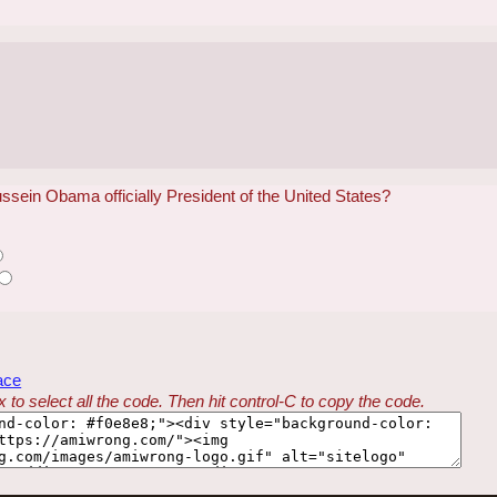
ein Obama officially President of the United States?
ace
 to select all the code. Then hit control-C to copy the code.