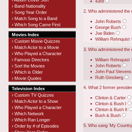
43rd
› Band Nationality
2. Who administered the 
› Song Year Order
› Match Song to a Band
John Roberts
› Which Song Came First
George Bush
Joe Biden
Movies Index
William Rehnquist
› Custom Movie Quizzes
› Match Actor to a Movie
3. Who administered the 
› Who Played a Character
William Rehnquist
› Famous Directors
John Roberts
› Sort the Movies
John Paul Stevens
› Which is Older
Ruth Ginsberg
› Movie Quotes
4. What 2 former presiden
Television Index
› Custom TV Quizzes
Clinton & Carter
› Match Actor to a Show
Clinton & Bush I
› Who Played a Character
Clinton & Bush II
› Which Network
Bush & Bush
› Which Ran Longer
5. Who sang 'My Country 
› Order by # of Episodes