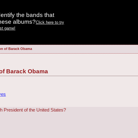
entify the bands that
these albums?
Click here to try
est game!
on of Barack Obama
 of Barack Obama
ves
 President of the United States?