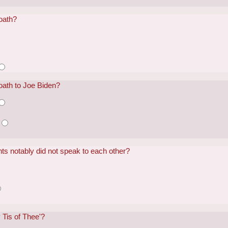
oath?
oath to Joe Biden?
ts notably did not speak to each other?
Tis of Thee'?