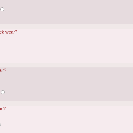
ack wear?
air?
on?