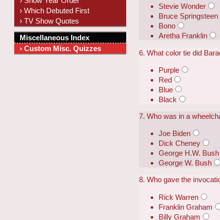
› Show Year Order
Stevie Wonder
› Which Debuted First
Bruce Springsteen
› TV Show Quotes
Bono
Aretha Franklin
Miscellaneous Index
› Custom Misc. Quizzes
6. What color tie did Bar
Purple
Red
Blue
Black
7. Who was in a wheelch
Joe Biden
Dick Cheney
George H.W. Bush
George W. Bush
8. Who gave the invocati
Rick Warren
Franklin Graham
Billy Graham