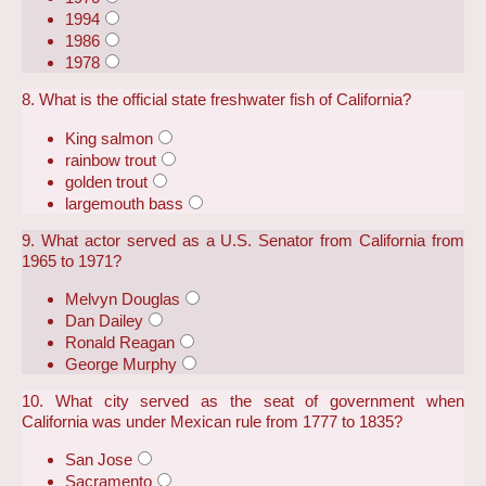
1994
1986
1978
8. What is the official state freshwater fish of California?
King salmon
rainbow trout
golden trout
largemouth bass
9. What actor served as a U.S. Senator from California from
1965 to 1971?
Melvyn Douglas
Dan Dailey
Ronald Reagan
George Murphy
10. What city served as the seat of government when
California was under Mexican rule from 1777 to 1835?
San Jose
Sacramento