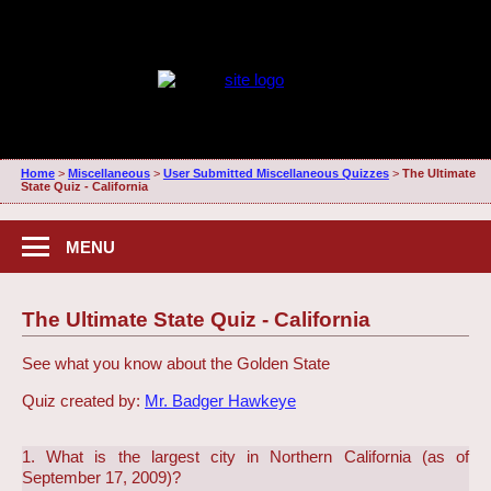
Home
>
Miscellaneous
>
User Submitted Miscellaneous Quizzes
>
The Ultimate
State Quiz - California
MENU
The Ultimate State Quiz - California
See what you know about the Golden State
Quiz created by:
Mr. Badger Hawkeye
1. What is the largest city in Northern California (as of
September 17, 2009)?