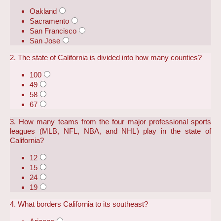
Oakland
Sacramento
San Francisco
San Jose
2. The state of California is divided into how many counties?
100
49
58
67
3. How many teams from the four major professional sports
leagues (MLB, NFL, NBA, and NHL) play in the state of
California?
12
15
24
19
4. What borders California to its southeast?