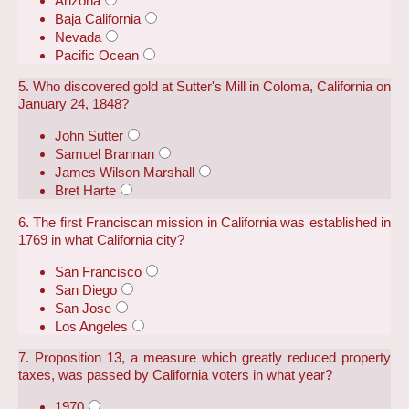
Arizona
Baja California
Nevada
Pacific Ocean
5. Who discovered gold at Sutter's Mill in Coloma, California on
January 24, 1848?
John Sutter
Samuel Brannan
James Wilson Marshall
Bret Harte
6. The first Franciscan mission in California was established in
1769 in what California city?
San Francisco
San Diego
San Jose
Los Angeles
7. Proposition 13, a measure which greatly reduced property
taxes, was passed by California voters in what year?
1970