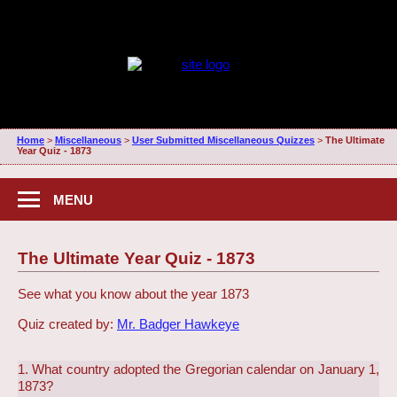
Home
>
Miscellaneous
>
User Submitted Miscellaneous Quizzes
>
The Ultimate
Year Quiz - 1873
MENU
The Ultimate Year Quiz - 1873
See what you know about the year 1873
Quiz created by:
Mr. Badger Hawkeye
1. What country adopted the Gregorian calendar on January 1,
1873?