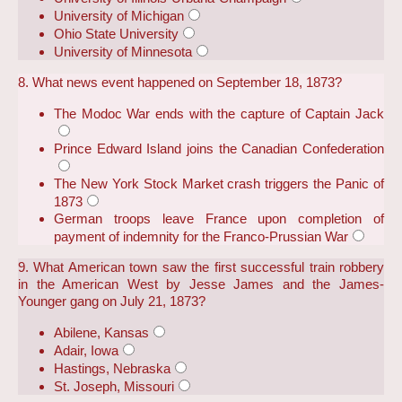
University of Michigan
Ohio State University
University of Minnesota
8. What news event happened on September 18, 1873?
The Modoc War ends with the capture of Captain Jack
Prince Edward Island joins the Canadian Confederation
The New York Stock Market crash triggers the Panic of
1873
German troops leave France upon completion of
payment of indemnity for the Franco-Prussian War
9. What American town saw the first successful train robbery
in the American West by Jesse James and the James-
Younger gang on July 21, 1873?
Abilene, Kansas
Adair, Iowa
Hastings, Nebraska
St. Joseph, Missouri