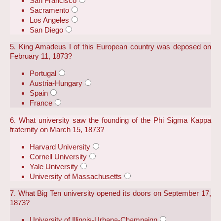
San Francisco
Sacramento
Los Angeles
San Diego
5. King Amadeus I of this European country was deposed on
February 11, 1873?
Portugal
Austria-Hungary
Spain
France
6. What university saw the founding of the Phi Sigma Kappa
fraternity on March 15, 1873?
Harvard University
Cornell University
Yale University
University of Massachusetts
7. What Big Ten university opened its doors on September 17,
1873?
University of Illinois-Urbana-Champaign