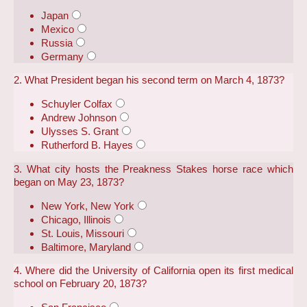
Japan
Mexico
Russia
Germany
2. What President began his second term on March 4, 1873?
Schuyler Colfax
Andrew Johnson
Ulysses S. Grant
Rutherford B. Hayes
3. What city hosts the Preakness Stakes horse race which
began on May 23, 1873?
New York, New York
Chicago, Illinois
St. Louis, Missouri
Baltimore, Maryland
4. Where did the University of California open its first medical
school on February 20, 1873?