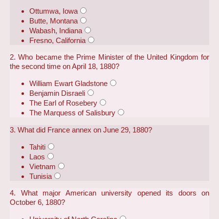
Ottumwa, Iowa
Butte, Montana
Wabash, Indiana
Fresno, California
2. Who became the Prime Minister of the United Kingdom for
the second time on April 18, 1880?
William Ewart Gladstone
Benjamin Disraeli
The Earl of Rosebery
The Marquess of Salisbury
3. What did France annex on June 29, 1880?
Tahiti
Laos
Vietnam
Tunisia
4. What major American university opened its doors on
October 6, 1880?