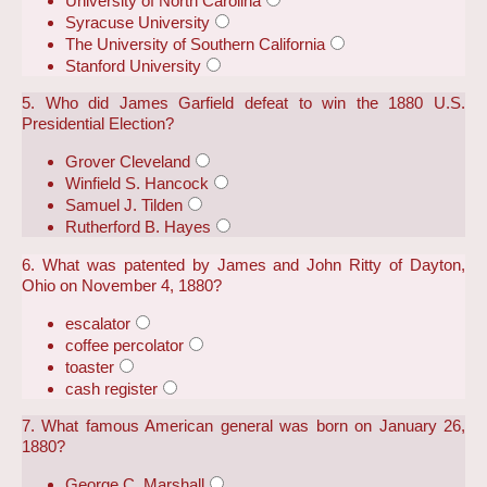
University of North Carolina
Syracuse University
The University of Southern California
Stanford University
5. Who did James Garfield defeat to win the 1880 U.S.
Presidential Election?
Grover Cleveland
Winfield S. Hancock
Samuel J. Tilden
Rutherford B. Hayes
6. What was patented by James and John Ritty of Dayton,
Ohio on November 4, 1880?
escalator
coffee percolator
toaster
cash register
7. What famous American general was born on January 26,
1880?
George C. Marshall