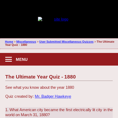
Home
>
Miscellaneous
>
User Submitted Miscellaneous Quizzes
>
The Ultimate
Year Quiz - 1880
MENU
The Ultimate Year Quiz - 1880
See what you know about the year 1880
Quiz created by:
Mr. Badger Hawkeye
1. What American city became the first electrically lit city in the
world on March 31, 1880?