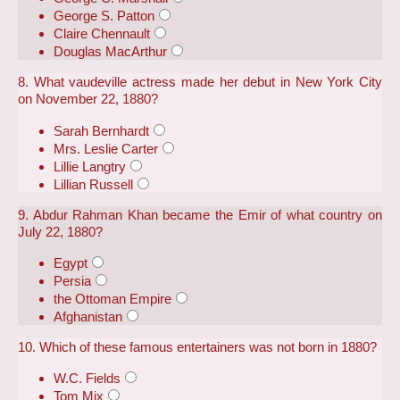
George S. Patton
Claire Chennault
Douglas MacArthur
8. What vaudeville actress made her debut in New York City
on November 22, 1880?
Sarah Bernhardt
Mrs. Leslie Carter
Lillie Langtry
Lillian Russell
9. Abdur Rahman Khan became the Emir of what country on
July 22, 1880?
Egypt
Persia
the Ottoman Empire
Afghanistan
10. Which of these famous entertainers was not born in 1880?
W.C. Fields
Tom Mix