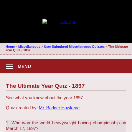
Home
>
Miscellaneous
>
User Submitted Miscellaneous Quizzes
>
The Ultimate
Year Quiz - 1897
MENU
The Ultimate Year Quiz - 1897
See what you know about the year 1897
Quiz created by:
Mr. Badger Hawkeye
1. Who won the world heavyweight boxing championship on
March 17, 1897?