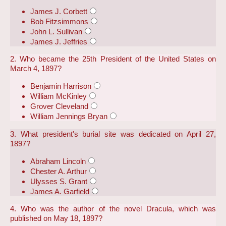
James J. Corbett
Bob Fitzsimmons
John L. Sullivan
James J. Jeffries
2. Who became the 25th President of the United States on
March 4, 1897?
Benjamin Harrison
William McKinley
Grover Cleveland
William Jennings Bryan
3. What president's burial site was dedicated on April 27,
1897?
Abraham Lincoln
Chester A. Arthur
Ulysses S. Grant
James A. Garfield
4. Who was the author of the novel Dracula, which was
published on May 18, 1897?