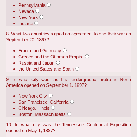
Pennsylvania
Nevada
New York
Indiana
8. What two countries signed an agreement to end their war on
September 20, 1897?
France and Germany
Greece and the Ottoman Empire
Russia and Japan
the United States and Spain
9. In what city was the first underground metro in North
America opened on September 1, 1897?
New York City
San Francisco, California
Chicago, Illinois
Boston, Massachusetts
10. In what city was the Tennessee Centennial Exposition
opened on May 1, 1897?