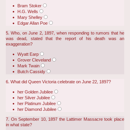
Bram Stoker
H.G. Wells
Mary Shelley
Edgar Allan Poe
5. Who, on June 2, 1897, when responding to rumors that he
was dead, stated that the report of his death was an
exaggeration?
Wyatt Earp
Grover Cleveland
Mark Twain
Butch Cassidy
6. What did Queen Victoria celebrate on June 22, 1897?
her Golden Jubilee
her Silver Jubilee
her Platinum Jubilee
her Diamond Jubilee
7. On September 10, 1897 the Lattimer Massacre took place
in what state?