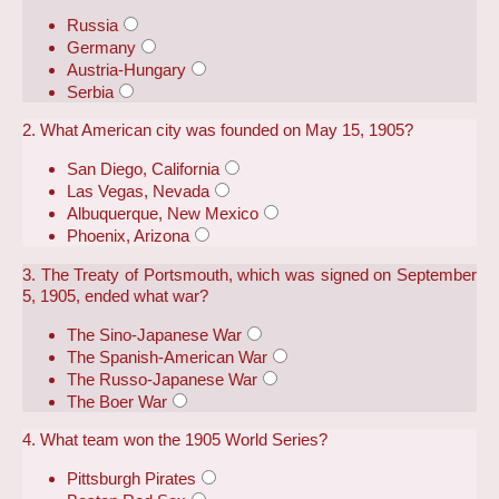
Russia
Germany
Austria-Hungary
Serbia
2. What American city was founded on May 15, 1905?
San Diego, California
Las Vegas, Nevada
Albuquerque, New Mexico
Phoenix, Arizona
3. The Treaty of Portsmouth, which was signed on September
5, 1905, ended what war?
The Sino-Japanese War
The Spanish-American War
The Russo-Japanese War
The Boer War
4. What team won the 1905 World Series?
Pittsburgh Pirates