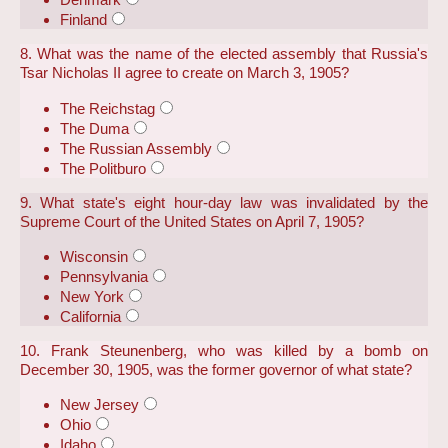
Finland
8. What was the name of the elected assembly that Russia's
Tsar Nicholas II agree to create on March 3, 1905?
The Reichstag
The Duma
The Russian Assembly
The Politburo
9. What state's eight hour-day law was invalidated by the
Supreme Court of the United States on April 7, 1905?
Wisconsin
Pennsylvania
New York
California
10. Frank Steunenberg, who was killed by a bomb on
December 30, 1905, was the former governor of what state?
New Jersey
Ohio
Idaho