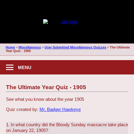
Home
>
Miscellaneous
>
User Submitted Miscellaneous Quizzes
>
The Ultimate
Year Quiz - 1905
MENU
The Ultimate Year Quiz - 1905
See what you know about the year 1905
Quiz created by:
Mr. Badger Hawkeye
1. In what country did the Bloody Sunday massacre take place
on January 22, 1905?