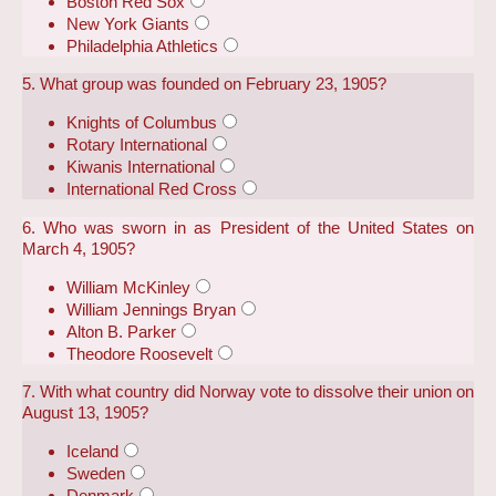
Boston Red Sox
New York Giants
Philadelphia Athletics
5. What group was founded on February 23, 1905?
Knights of Columbus
Rotary International
Kiwanis International
International Red Cross
6. Who was sworn in as President of the United States on
March 4, 1905?
William McKinley
William Jennings Bryan
Alton B. Parker
Theodore Roosevelt
7. With what country did Norway vote to dissolve their union on
August 13, 1905?
Iceland
Sweden
Denmark