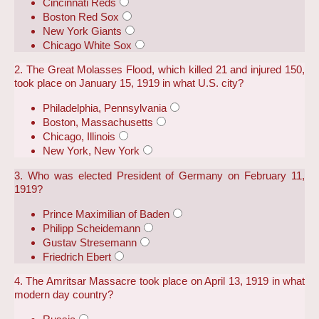
Cincinnati Reds
Boston Red Sox
New York Giants
Chicago White Sox
2. The Great Molasses Flood, which killed 21 and injured 150,
took place on January 15, 1919 in what U.S. city?
Philadelphia, Pennsylvania
Boston, Massachusetts
Chicago, Illinois
New York, New York
3. Who was elected President of Germany on February 11,
1919?
Prince Maximilian of Baden
Philipp Scheidemann
Gustav Stresemann
Friedrich Ebert
4. The Amritsar Massacre took place on April 13, 1919 in what
modern day country?