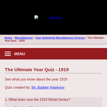
Home
>
Miscellaneous
>
User Submitted Miscellaneous Quizzes
>
The Ultimate
Year Quiz - 1919
MENU
The Ultimate Year Quiz - 1919
See what you know about the year 1919
Quiz created by:
Mr. Badger Hawkeye
1. What team won the 1919 World Series?