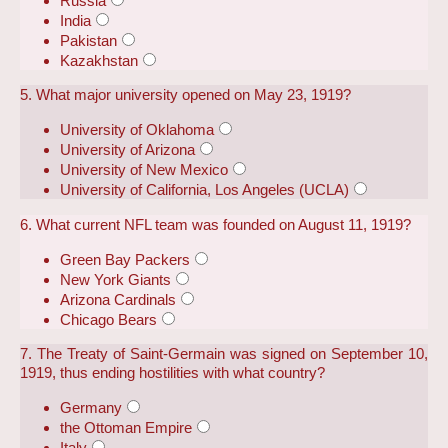
Russia
India
Pakistan
Kazakhstan
5. What major university opened on May 23, 1919?
University of Oklahoma
University of Arizona
University of New Mexico
University of California, Los Angeles (UCLA)
6. What current NFL team was founded on August 11, 1919?
Green Bay Packers
New York Giants
Arizona Cardinals
Chicago Bears
7. The Treaty of Saint-Germain was signed on September 10,
1919, thus ending hostilities with what country?
Germany
the Ottoman Empire
Italy