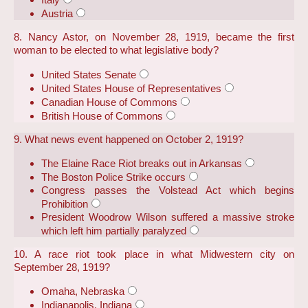
Austria
8. Nancy Astor, on November 28, 1919, became the first
woman to be elected to what legislative body?
United States Senate
United States House of Representatives
Canadian House of Commons
British House of Commons
9. What news event happened on October 2, 1919?
The Elaine Race Riot breaks out in Arkansas
The Boston Police Strike occurs
Congress passes the Volstead Act which begins
Prohibition
President Woodrow Wilson suffered a massive stroke
which left him partially paralyzed
10. A race riot took place in what Midwestern city on
September 28, 1919?
Omaha, Nebraska
Indianapolis, Indiana