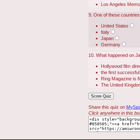
Los Angeles Memor
9. One of these countrie
United States
Italy
Japan
Germany
10. What happened on Ja
Hollywood film dir
the first successful
Ring Magazine is fi
The United Kingdo
Share this quiz on
MySp
Click anywhere in this box