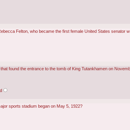
Rebecca Felton, who became the first female United States senator
n that found the entrance to the tomb of King Tutankhamen on Novem
od
major sports stadium began on May 5, 1922?