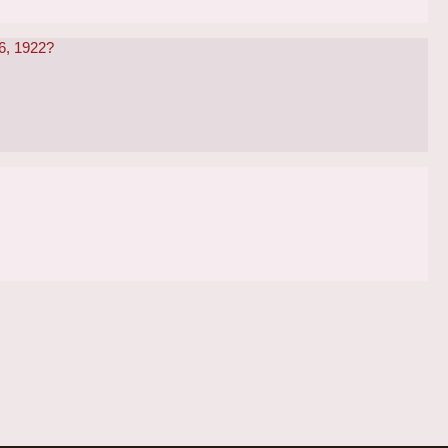
 6, 1922?