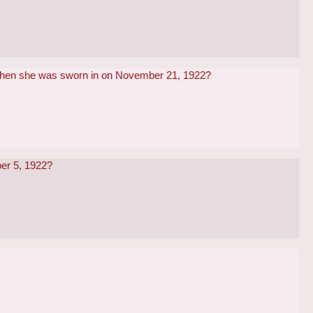
 when she was sworn in on November 21, 1922?
ber 5, 1922?