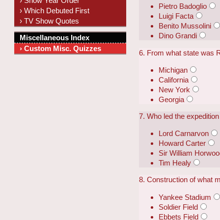
› Show Year Order
Pietro Badoglio
› Which Debuted First
Luigi Facta
› TV Show Quotes
Benito Mussolini
Dino Grandi
Miscellaneous Index
› Custom Misc. Quizzes
6. From what state was 
Michigan
California
New York
Georgia
7. Who led the expeditio
Lord Carnarvon
Howard Carter
Sir William Horwo
Tim Healy
8. Construction of what 
Yankee Stadium
Soldier Field
Ebbets Field