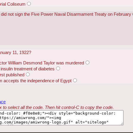
ial Coliseum
s did not sign the Five Power Naval Disarmament Treaty on February
nuary 11, 1922?
ector William Desmond Taylor was murdered
 insulin treatment of diabetes
rst published
m accepts the independence of Egypt
ace
 to select all the code. Then hit control-C to copy the code.