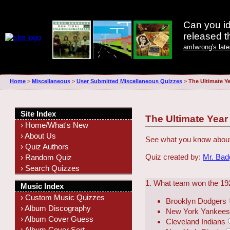
Can you id
released 
amIwrong's lat
Home
>
Miscellaneous
>
User Submitted Miscellaneous Quizzes
>
The Ultimate Ye
Site Index
The Ultimate Year
› Home/What's New
› About Us
See what you know about
› Quiz Authors
Quiz created by:
Mr. Ba
› Random Quiz
› Search Quizzes
1. What team won the 19
Music Index
› Custom Music Quizzes
Brooklyn Dodgers
› Album Discography
New York Yankee
› Album Cover Guess
Cleveland Indians
› Album Cover Sort