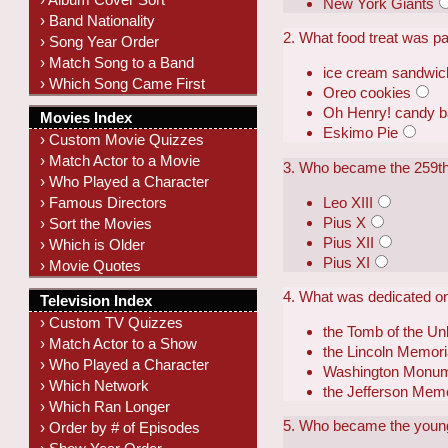
New York Giants
› Band Nationality
2. What food treat was p
› Song Year Order
› Match Song to a Band
ice cream sandwic
› Which Song Came First
Oreo cookies
Oh Henry! candy b
Movies Index
Eskimo Pie
› Custom Movie Quizzes
› Match Actor to a Movie
3. Who became the 259th
› Who Played a Character
Leo XIII
› Famous Directors
Pius X
› Sort the Movies
Pius XII
› Which is Older
Pius XI
› Movie Quotes
4. What was dedicated o
Television Index
› Custom TV Quizzes
the Tomb of the Un
› Match Actor to a Show
the Lincoln Memori
› Who Played a Character
Washington Monu
› Which Network
the Jefferson Memo
› Which Ran Longer
5. Who became the younge
› Order by # of Episodes