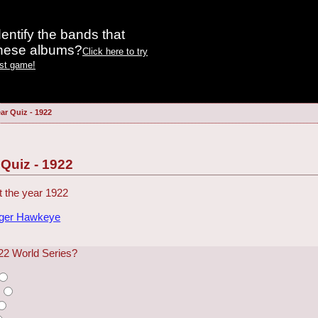
entify the bands that
these albums?
Click here to try
est game!
ar Quiz - 1922
 Quiz - 1922
 the year 1922
dger Hawkeye
22 World Series?
s