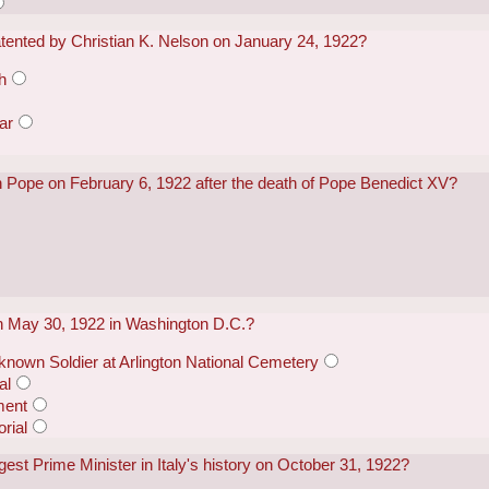
atented by Christian K. Nelson on January 24, 1922?
h
ar
 Pope on February 6, 1922 after the death of Pope Benedict XV?
n May 30, 1922 in Washington D.C.?
known Soldier at Arlington National Cemetery
al
ment
rial
st Prime Minister in Italy's history on October 31, 1922?