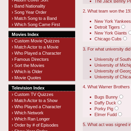
The Jack Benny P
› Band Nationality
2. What team won the 19
› Song Year Order
› Match Song to a Band
New York Yankee
› Which Song Came First
Detroit Tigers
New York Giants
Movies Index
Chicago Cubs
› Custom Movie Quizzes
› Match Actor to a Movie
3. For what university d
› Who Played a Character
University of South
› Famous Directors
University of Mich
› Sort the Movies
University of Geor
› Which is Older
University of Chic
› Movie Quotes
4. What Warner Brothers 
Television Index
› Custom TV Quizzes
Bugs Bunny
› Match Actor to a Show
Daffy Duck
› Who Played a Character
Porky Pig
› Which Network
Elmer Fudd
› Which Ran Longer
5. What act was signed i
› Order by # of Episodes