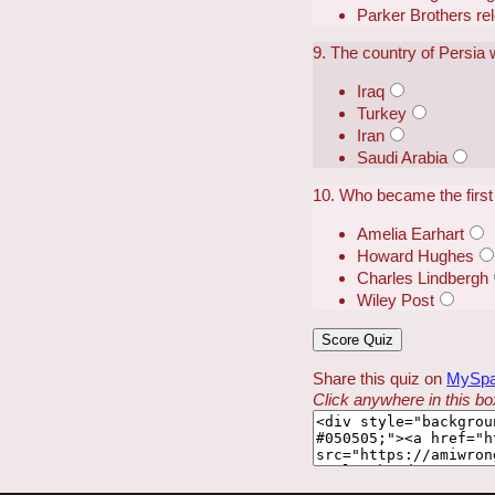
Parker Brothers r
9. The country of Persia
Iraq
Turkey
Iran
Saudi Arabia
10. Who became the first 
Amelia Earhart
Howard Hughes
Charles Lindbergh
Wiley Post
Share this quiz on
MySp
Click anywhere in this box