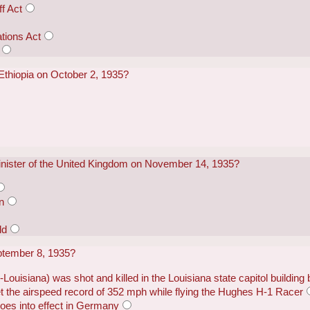
f Act
ations Act
Ethiopia on October 2, 1935?
ister of the United Kingdom on November 14, 1935?
n
ld
ptember 8, 1935?
ouisiana) was shot and killed in the Louisiana state capitol building
the airspeed record of 352 mph while flying the Hughes H-1 Racer
es into effect in Germany