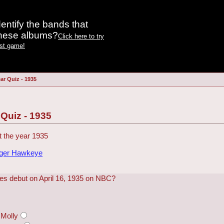
entify the bands that
these albums?
Click here to try
est game!
ar Quiz - 1935
 Quiz - 1935
 the year 1935
dger Hawkeye
ries debut on April 16, 1935 on NBC?
Molly