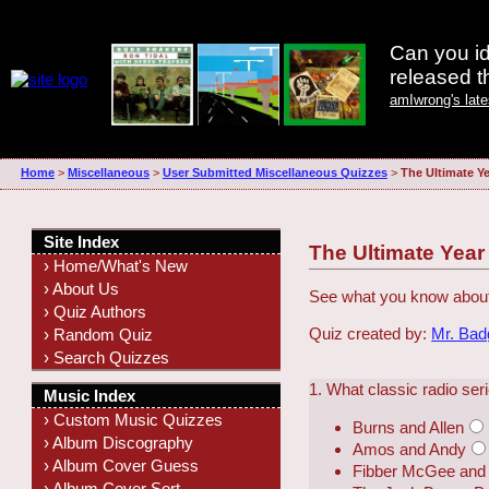
Can you id
released 
amIwrong's lat
Home
>
Miscellaneous
>
User Submitted Miscellaneous Quizzes
>
The Ultimate Ye
Site Index
The Ultimate Year
› Home/What's New
› About Us
See what you know about
› Quiz Authors
Quiz created by:
Mr. Ba
› Random Quiz
› Search Quizzes
1. What classic radio se
Music Index
› Custom Music Quizzes
Burns and Allen
› Album Discography
Amos and Andy
› Album Cover Guess
Fibber McGee and 
› Album Cover Sort