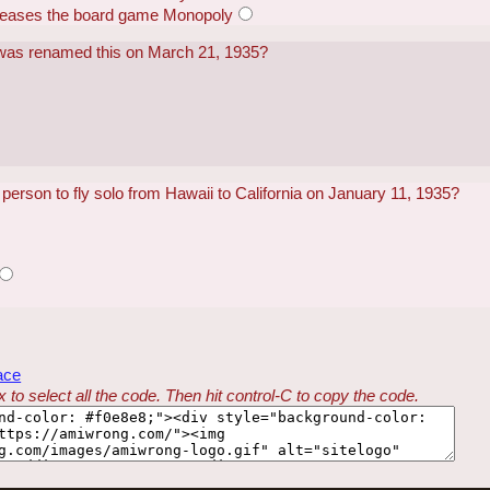
eleases the board game Monopoly
 was renamed this on March 21, 1935?
person to fly solo from Hawaii to California on January 11, 1935?
ace
 to select all the code. Then hit control-C to copy the code.