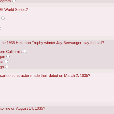
rogram
35 World Series?
s
id the 1935 Heisman Trophy winner Jay Berwanger play football?
ern California
igan
gia
ago
cartoon character made their debut on March 2, 1935?
nto law on August 14, 1935?