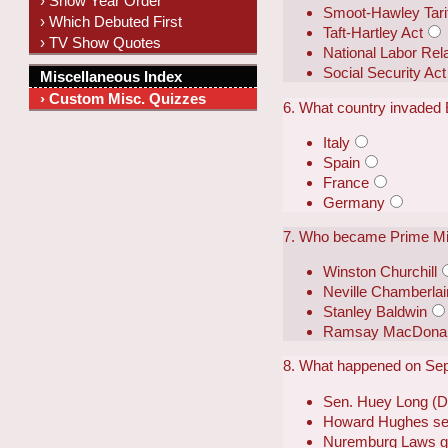
› Show Year Order
Smoot-Hawley Tarif
› Which Debuted First
Taft-Hartley Act
› TV Show Quotes
National Labor Rel
Social Security Act
Miscellaneous Index
› Custom Misc. Quizzes
6. What country invaded 
Italy
Spain
France
Germany
7. Who became Prime Min
Winston Churchill
Neville Chamberlai
Stanley Baldwin
Ramsay MacDona
8. What happened on Se
Sen. Huey Long (D-L
Howard Hughes set 
Nuremburg Laws go