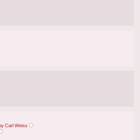
 by Carl Weiss