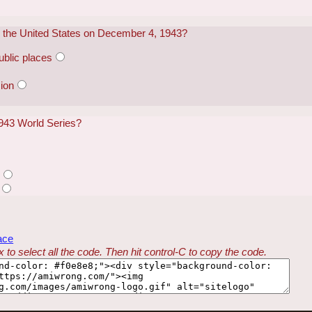
in the United States on December 4, 1943?
public places
ion
943 World Series?
s
ace
 to select all the code. Then hit control-C to copy the code.