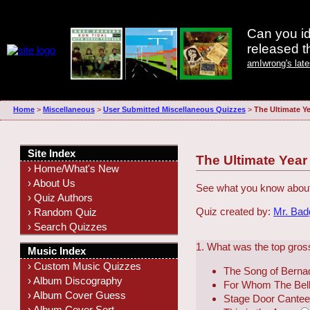
Can you id
released 
amIwrong's lat
Home
>
Miscellaneous
>
User Submitted Miscellaneous Quizzes
>
The Ultimate Ye
Site Index
The Ultimate Year
› Home/What's New
› About Us
See what you know about
› Quiz Authors
Quiz created by:
Mr. Ba
› Random Quiz
› Search Quizzes
1. What was the top gross
Music Index
› Custom Music Quizzes
The Song of Berna
› Album Discography
For Whom The Bell 
› Album Cover Guess
Stage Door Cante
› Album Cover Sort