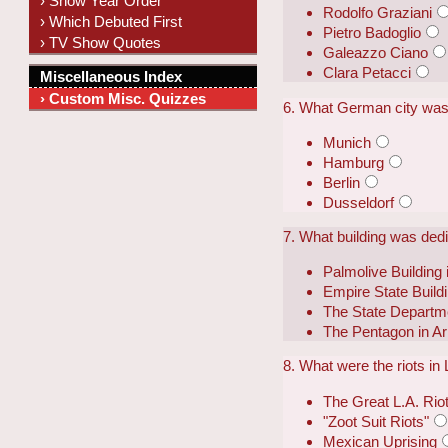
› Show Year Order
Rodolfo Graziani
› Which Debuted First
Pietro Badoglio
› TV Show Quotes
Galeazzo Ciano
Clara Petacci
Miscellaneous Index
› Custom Misc. Quizzes
6. What German city was
Munich
Hamburg
Berlin
Dusseldorf
7. What building was ded
Palmolive Building
Empire State Build
The State Departme
The Pentagon in Arl
8. What were the riots i
The Great L.A. Rio
"Zoot Suit Riots"
Mexican Uprising