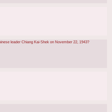
d Chinese leader Chiang Kai-Shek on November 22, 1943?