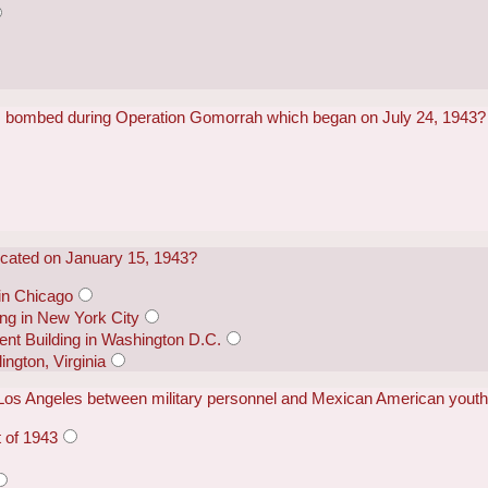
 bombed during Operation Gomorrah which began on July 24, 1943?
icated on January 15, 1943?
 in Chicago
ing in New York City
nt Building in Washington D.C.
ington, Virginia
n Los Angeles between military personnel and Mexican American youth
t of 1943