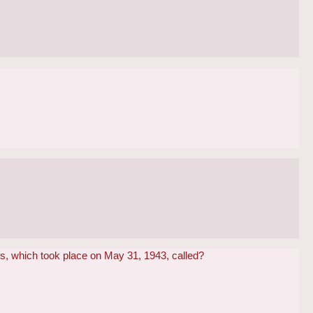
s, which took place on May 31, 1943, called?