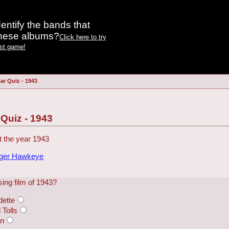
entify the bands that
these albums?
Click here to try
est game!
ar Quiz - 1943
 Quiz - 1943
 the year 1943
dger Hawkeye
ing film of 1943?
dette
Tolls
en