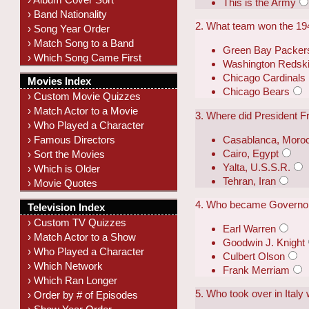
This is the Army
› Band Nationality
2. What team won the 1
› Song Year Order
› Match Song to a Band
Green Bay Packer
› Which Song Came First
Washington Redsk
Chicago Cardinals
Movies Index
Chicago Bears
› Custom Movie Quizzes
› Match Actor to a Movie
3. Where did President F
› Who Played a Character
Casablanca, Moro
› Famous Directors
Cairo, Egypt
› Sort the Movies
Yalta, U.S.S.R.
› Which is Older
Tehran, Iran
› Movie Quotes
4. Who became Governor 
Television Index
› Custom TV Quizzes
Earl Warren
› Match Actor to a Show
Goodwin J. Knight
› Who Played a Character
Culbert Olson
› Which Network
Frank Merriam
› Which Ran Longer
5. Who took over in Italy
› Order by # of Episodes