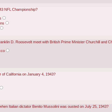
943 NFL Championship?
s
ins
ranklin D. Roosevelt meet with British Prime Minister Churchill an
cco
of California on January 4, 1943?
 when Italian dictator Benito Mussolini was ousted on July 25, 1943?