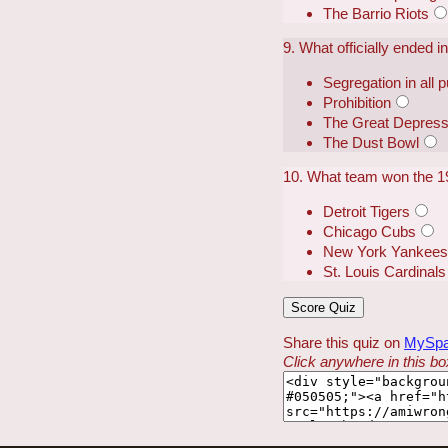
The Barrio Riots
9. What officially ended 
Segregation in all 
Prohibition
The Great Depress
The Dust Bowl
10. What team won the 1
Detroit Tigers
Chicago Cubs
New York Yankee
St. Louis Cardinals
Share this quiz on
MySp
Click anywhere in this box