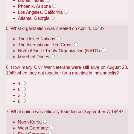
Dallas, Texas
Phoenix, Arizona
Los Angeles, California
Atlanta, Georgia
5. What organization was created on April 4, 1949?
The United Nations
The International Red Cross
North Atlantic Treaty Organization (NATO)
March of Dimes
6. How many Civil War veterans were still alive on August 28,
1949 when they got together for a meeting in Indianapolis?
4
6
2
8
7. What nation was officially founded on September 7, 1949?
North Korea
West Germany
East Germany