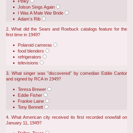
Pinky
Jolson Sings Again
I Was A Male War Bride
Adam's Rib
2. What did the Sears and Roebuck catalogs feature for the
first time in 1949?
Polaroid cameras
food blenders
refrigerators
televisions
3. What singer was "discovered" by comedian Eddie Cantor
and signed by RCA in 1949?
Teresa Brewer
Eddie Fisher
Frankie Laine
Tony Bennett
4. What American city received its first recorded snowfall on
January 11, 1949?