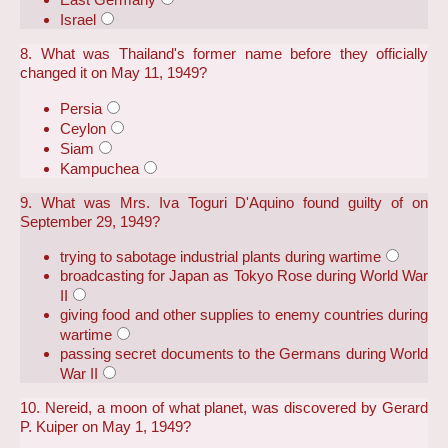
Israel
8. What was Thailand's former name before they officially
changed it on May 11, 1949?
Persia
Ceylon
Siam
Kampuchea
9. What was Mrs. Iva Toguri D'Aquino found guilty of on
September 29, 1949?
trying to sabotage industrial plants during wartime
broadcasting for Japan as Tokyo Rose during World War
II
giving food and other supplies to enemy countries during
wartime
passing secret documents to the Germans during World
War II
10. Nereid, a moon of what planet, was discovered by Gerard
P. Kuiper on May 1, 1949?