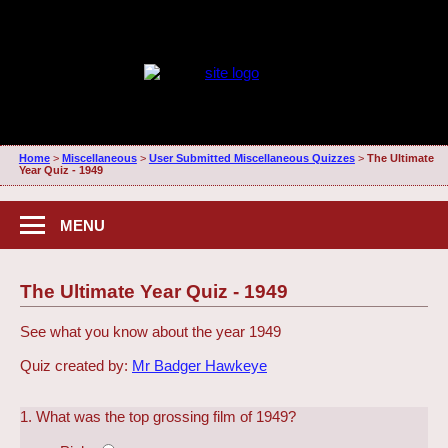
Home
>
Miscellaneous
>
User Submitted Miscellaneous Quizzes
>
The Ultimate
Year Quiz - 1949
MENU
The Ultimate Year Quiz - 1949
See what you know about the year 1949
Quiz created by:
Mr Badger Hawkeye
1. What was the top grossing film of 1949?