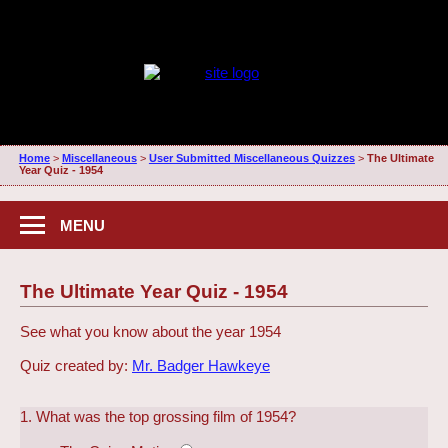
Home
>
Miscellaneous
>
User Submitted Miscellaneous Quizzes
>
The Ultimate
Year Quiz - 1954
MENU
The Ultimate Year Quiz - 1954
See what you know about the year 1954
Quiz created by:
Mr. Badger Hawkeye
1. What was the top grossing film of 1954?