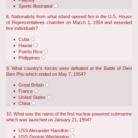
Sports Illustrated
8. Nationalists from what island opened fire in the U.S. House
of Representatives chamber on March 1, 1954 and wounded
five individuals?
Cuba
Hawaii
Puerto Rico
Philippines
9. What country's forces were defeated at the Battle of Dien
Bien Phu which ended on May 7, 1954?
Great Britain
France
United States
China
10. What was the name of the first nuclear-powered submarine
which was launched on January 21, 1954?
USS Alexander Hamilton
USS George Washington