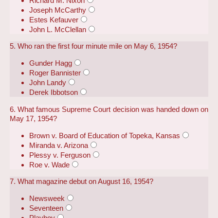
Richard M. Nixon
Joseph McCarthy
Estes Kefauver
John L. McClellan
5. Who ran the first four minute mile on May 6, 1954?
Gunder Hagg
Roger Bannister
John Landy
Derek Ibbotson
6. What famous Supreme Court decision was handed down on
May 17, 1954?
Brown v. Board of Education of Topeka, Kansas
Miranda v. Arizona
Plessy v. Ferguson
Roe v. Wade
7. What magazine debut on August 16, 1954?
Newsweek
Seventeen
Playboy