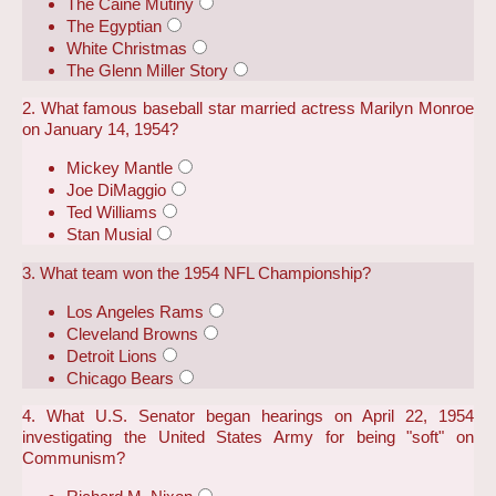
The Caine Mutiny
The Egyptian
White Christmas
The Glenn Miller Story
2. What famous baseball star married actress Marilyn Monroe
on January 14, 1954?
Mickey Mantle
Joe DiMaggio
Ted Williams
Stan Musial
3. What team won the 1954 NFL Championship?
Los Angeles Rams
Cleveland Browns
Detroit Lions
Chicago Bears
4. What U.S. Senator began hearings on April 22, 1954
investigating the United States Army for being "soft" on
Communism?