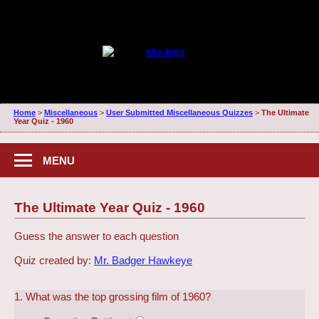
Home
>
Miscellaneous
>
User Submitted Miscellaneous Quizzes
>
The Ultimate
Year Quiz - 1960
MENU
The Ultimate Year Quiz - 1960
Guess the answer to each question
Quiz created by:
Mr. Badger Hawkeye
1. What was the top grossing film of 1960?