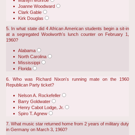
Marilyn Monroe
Joanne Woodward
Clark Gable
Kirk Douglas
5. In what state did 4 African American students begin a sit-in
at a segregated Woolworth's lunch counter on February 1,
1960?
Alabama
North Carolina
Mississippi
Florida
6. Who was Richard Nixon's running mate on the 1960
Republican Party ticket?
Nelson A. Rockefeller
Barry Goldwater
Henry Cabot Lodge, Jr.
Spiro T. Agnew
7. What music star returned home from 2 years of military duty
in Germany on March 3, 1960?