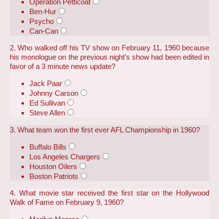
Operation Petticoat
Ben-Hur
Psycho
Can-Can
2. Who walked off his TV show on February 11, 1960 because
his monologue on the previous night's show had been edited in
favor of a 3 minute news update?
Jack Paar
Johnny Carson
Ed Sullivan
Steve Allen
3. What team won the first ever AFL Championship in 1960?
Buffalo Bills
Los Angeles Chargers
Houston Oilers
Boston Patriots
4. What movie star received the first star on the Hollywood
Walk of Fame on February 9, 1960?