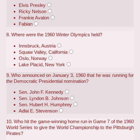
Elvis Presley
Ricky Nelson
Frankie Avalon
Fabian
8. Where were the 1960 Winter Olympics held?
Innsbruck, Austria
Squaw Valley, California
Oslo, Norway
Lake Placid, New York
9. Who announced on January 3, 1960 that he was running for
the Democratic Presidential nomination?
Sen. John F. Kennedy
Sen. Lyndon B. Johnson
Sen. Hubert H. Humphrey
Adlai E. Stevenson
10. Who hit the game-winning home run in Game 7 of the 1960
World Series to give the World Championship to the Pittsburgh
Pirates?