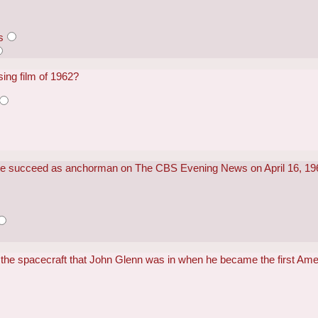
s
ing film of 1962?
ite succeed as anchorman on The CBS Evening News on April 16, 1
the spacecraft that John Glenn was in when he became the first Amer