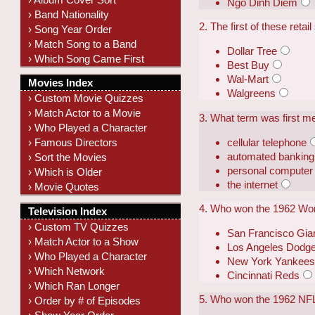
Ngo Dinh Diem
› Band Nationality
2. The first of these reta
› Song Year Order
› Match Song to a Band
Dollar Tree
› Which Song Came First
Best Buy
Wal-Mart
Movies Index
Walgreens
› Custom Movie Quizzes
› Match Actor to a Movie
3. What term was first 
› Who Played a Character
cellular telephone
› Famous Directors
automated banking
› Sort the Movies
personal computer
› Which is Older
the internet
› Movie Quotes
4. Who won the 1962 Wor
Television Index
› Custom TV Quizzes
San Francisco Gia
› Match Actor to a Show
Los Angeles Dodg
› Who Played a Character
New York Yankee
› Which Network
Cincinnati Reds
› Which Ran Longer
5. Who won the 1962 NF
› Order by # of Episodes