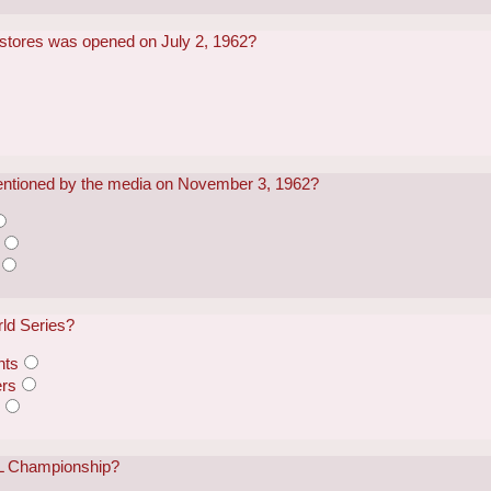
il stores was opened on July 2, 1962?
mentioned by the media on November 3, 1962?
ld Series?
nts
ers
s
L Championship?