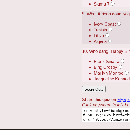
Sigma 7
9. What African country 
Ivory Coast
Tunisia
Libya
Algeria
10. Who sang "Happy Birt
Frank Sinatra
Bing Crosby
Marilyn Monroe
Jacqueline Kenned
Share this quiz on
MySp
Click anywhere in this box