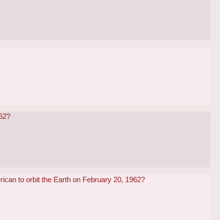
962?
ican to orbit the Earth on February 20, 1962?