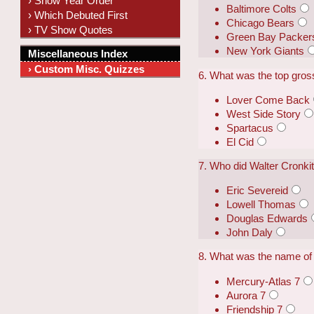
› Show Year Order
Baltimore Colts
› Which Debuted First
Chicago Bears
› TV Show Quotes
Green Bay Packer
New York Giants
Miscellaneous Index
› Custom Misc. Quizzes
6. What was the top gross
Lover Come Back
West Side Story
Spartacus
El Cid
7. Who did Walter Cronk
Eric Severeid
Lowell Thomas
Douglas Edwards
John Daly
8. What was the name of 
Mercury-Atlas 7
Aurora 7
Friendship 7