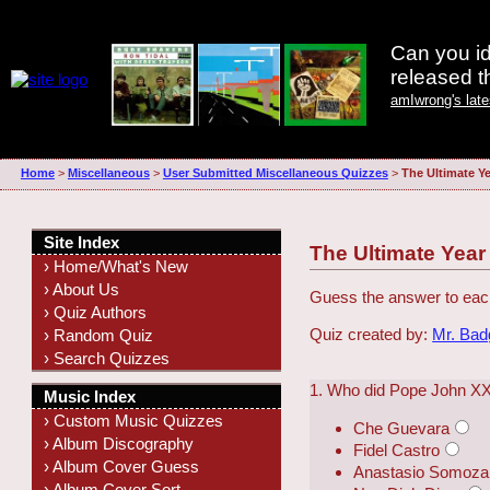
Can you id
released 
amIwrong's lat
Home
>
Miscellaneous
>
User Submitted Miscellaneous Quizzes
>
The Ultimate Ye
Site Index
The Ultimate Year
› Home/What's New
› About Us
Guess the answer to eac
› Quiz Authors
Quiz created by:
Mr. Ba
› Random Quiz
› Search Quizzes
1. Who did Pope John XX
Music Index
› Custom Music Quizzes
Che Guevara
› Album Discography
Fidel Castro
› Album Cover Guess
Anastasio Somoza
› Album Cover Sort