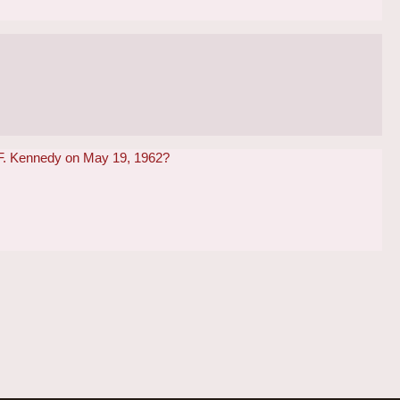
n F. Kennedy on May 19, 1962?