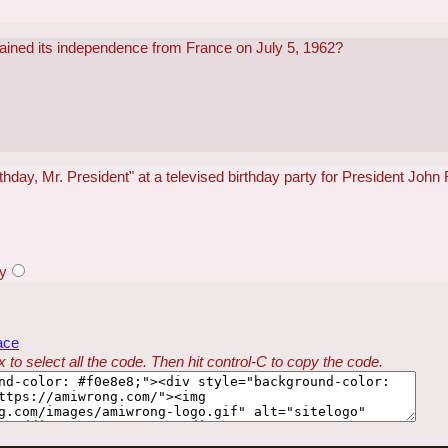
gained its independence from France on July 5, 1962?
hday, Mr. President" at a televised birthday party for President Joh
y
ace
 to select all the code. Then hit control-C to copy the code.