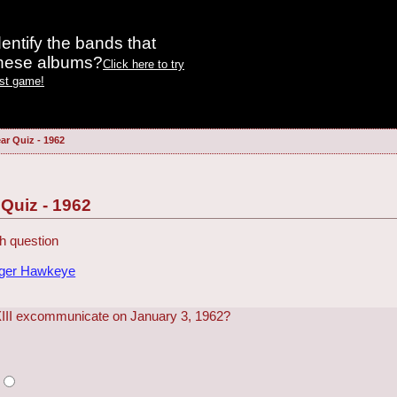
entify the bands that
these albums?
Click here to try
est game!
ar Quiz - 1962
 Quiz - 1962
h question
dger Hawkeye
III excommunicate on January 3, 1962?