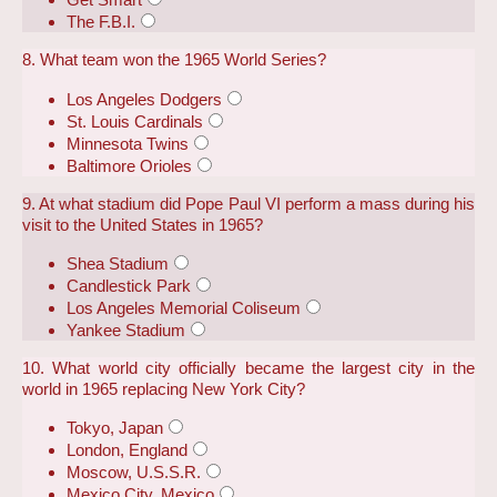
The F.B.I.
8. What team won the 1965 World Series?
Los Angeles Dodgers
St. Louis Cardinals
Minnesota Twins
Baltimore Orioles
9. At what stadium did Pope Paul VI perform a mass during his
visit to the United States in 1965?
Shea Stadium
Candlestick Park
Los Angeles Memorial Coliseum
Yankee Stadium
10. What world city officially became the largest city in the
world in 1965 replacing New York City?
Tokyo, Japan
London, England
Moscow, U.S.S.R.
Mexico City, Mexico