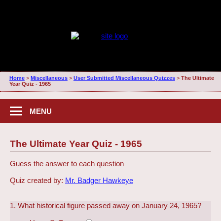
Home
>
Miscellaneous
>
User Submitted Miscellaneous Quizzes
>
The Ultimate
Year Quiz - 1965
MENU
The Ultimate Year Quiz - 1965
Guess the answer to each question
Quiz created by:
Mr. Badger Hawkeye
1. What historical figure passed away on January 24, 1965?