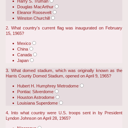
Harry S. Truman
Douglas MacArthur
Eleanor Roosevelt
Winston Churchill
2. What country's current flag was inaugurated on February
15, 1965?
Mexico
China
Canada
Japan
3. What domed stadium, which was originally known as the
Harris County Domed Stadium, opened on April 9, 1965?
Hubert H. Humphrey Metrodome
Pontiac Silverdome
Houston Astrodome
Louisiana Superdome
4. Into what country were U.S. troops sent in by President
Lyndon Johnson on April 28, 1965?