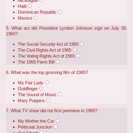
Nicaragua
Haiti
Dominican Republic
Mexico
5. What act did President Lyndon Johnson sign on July 30,
1965?
The Social Security Act of 1965
The Civil Rights Act of 1965
The Voting Rights Act of 1965
The 1965 Farm Bill
6. What was the top grossing film of 1965?
My Fair Lady
Goldfinger
The Sound of Music
Mary Poppins
7. What TV show did not first premiere in 1965?
My Mother the Car
Petticoat Junction
Get Smart