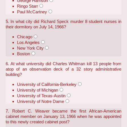
George Harrison
Ringo Starr
Paul McCartney
5. In what city did Richard Speck murder 8 student nurses in
their dormitory on July 14, 1966?
Chicago
Los Angeles
New York City
Boston
6. At what university did Charles Whitman kill 13 people from
atop of an observation deck of a 32 story administrative
building?
University of California-Berkeley
University of Michigan
University of Texas-Austin
University of Notre Dame
7. Robert C. Weaver became the first African-American
cabinet member on January 13, 1966 when he was appointed
to this newly created cabinet post?