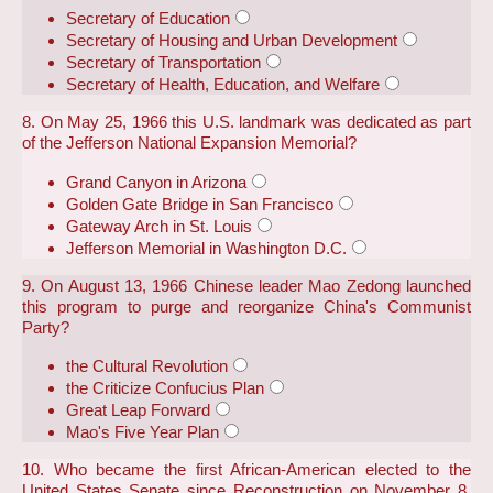
Secretary of Education
Secretary of Housing and Urban Development
Secretary of Transportation
Secretary of Health, Education, and Welfare
8. On May 25, 1966 this U.S. landmark was dedicated as part
of the Jefferson National Expansion Memorial?
Grand Canyon in Arizona
Golden Gate Bridge in San Francisco
Gateway Arch in St. Louis
Jefferson Memorial in Washington D.C.
9. On August 13, 1966 Chinese leader Mao Zedong launched
this program to purge and reorganize China's Communist
Party?
the Cultural Revolution
the Criticize Confucius Plan
Great Leap Forward
Mao's Five Year Plan
10. Who became the first African-American elected to the
United States Senate since Reconstruction on November 8,