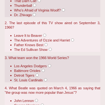
That Darn Cat!
Thunderball
Who's Afraid of Virginia Woolf?
Dr. Zhivago
2. The last episode of this TV show aired on September 3,
1966?
Leave It to Beaver
The Adventures of Ozzie and Harriet
Father Knows Best
The Ed Sullivan Show
3. What team won the 1966 World Series?
Los Angeles Dodgers
Baltimore Orioles
Detroit Tigers
St. Louis Cardinals
4. What Beatle was quoted on March 4, 1966 as saying that
"the group was now more popular than Jesus"?
John Lennon