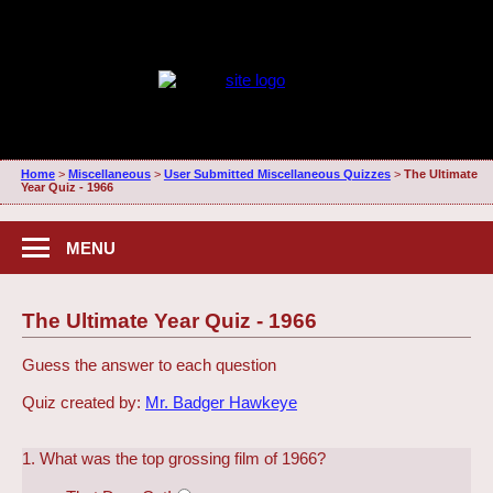
Home
>
Miscellaneous
>
User Submitted Miscellaneous Quizzes
>
The Ultimate
Year Quiz - 1966
MENU
The Ultimate Year Quiz - 1966
Guess the answer to each question
Quiz created by:
Mr. Badger Hawkeye
1. What was the top grossing film of 1966?