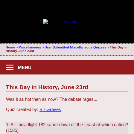
Home
>
Miscellaneous
>
User Submitted Miscellaneous Quizzes
>
This Day in
History, June 23rd
MENU
This Day in History, June 23rd
Was it as hot then as now? The debate rages...
Quiz created by:
Bill Graves
1. Air India flight 182 came down off the coast of which nation?
(1985)