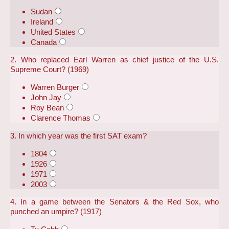
Sudan
Ireland
United States
Canada
2. Who replaced Earl Warren as chief justice of the U.S.
Supreme Court? (1969)
Warren Burger
John Jay
Roy Bean
Clarence Thomas
3. In which year was the first SAT exam?
1804
1926
1971
2003
4. In a game between the Senators & the Red Sox, who
punched an umpire? (1917)