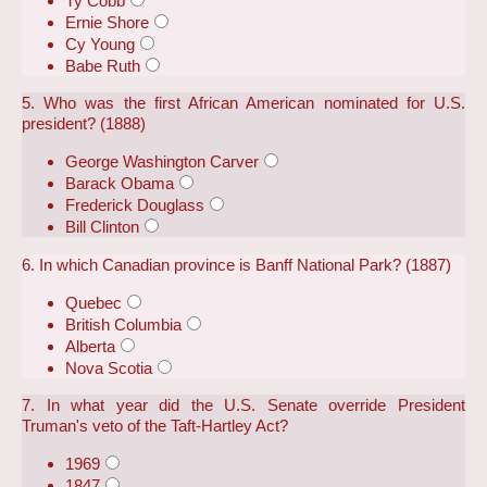
Ty Cobb
Ernie Shore
Cy Young
Babe Ruth
5. Who was the first African American nominated for U.S.
president? (1888)
George Washington Carver
Barack Obama
Frederick Douglass
Bill Clinton
6. In which Canadian province is Banff National Park? (1887)
Quebec
British Columbia
Alberta
Nova Scotia
7. In what year did the U.S. Senate override President
Truman's veto of the Taft-Hartley Act?
1969
1847