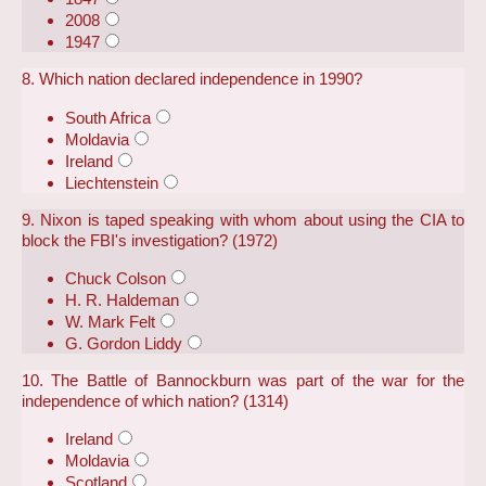
2008
1947
8. Which nation declared independence in 1990?
South Africa
Moldavia
Ireland
Liechtenstein
9. Nixon is taped speaking with whom about using the CIA to
block the FBI's investigation? (1972)
Chuck Colson
H. R. Haldeman
W. Mark Felt
G. Gordon Liddy
10. The Battle of Bannockburn was part of the war for the
independence of which nation? (1314)
Ireland
Moldavia
Scotland