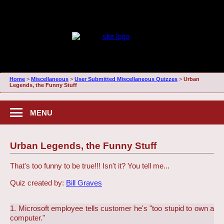
Home
>
Miscellaneous
>
User Submitted Miscellaneous Quizzes
>
Urban
Legends, the Funny Stuff
MENU
Urban Legends, the Funny Stuff
That's too funny to be true!!! Isn't it? You tell me...
Quiz created by:
Bill Graves
1. Microsoft employee tells customer he's "too stupid to own a
computer."