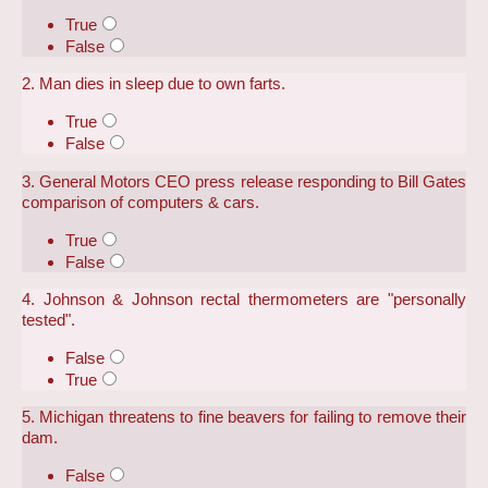
True
False
2. Man dies in sleep due to own farts.
True
False
3. General Motors CEO press release responding to Bill Gates
comparison of computers & cars.
True
False
4. Johnson & Johnson rectal thermometers are "personally
tested".
False
True
5. Michigan threatens to fine beavers for failing to remove their
dam.
False