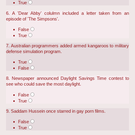
True
6. A 'Dear Abby' colulmn included a letter taken from an
episode of 'The Simpsons'.
False
True
7. Australian programmers added armed kangaroos to military
defense simulation program.
True
False
8. Newspaper announced Daylight Savings Time contest to
see who could save the most daylight.
False
True
9. Saddam Hussein once starred in gay porn films.
False
True